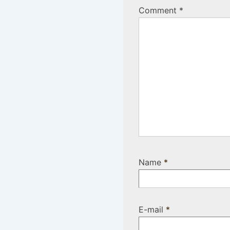
Comment
*
Name
*
E-mail
*