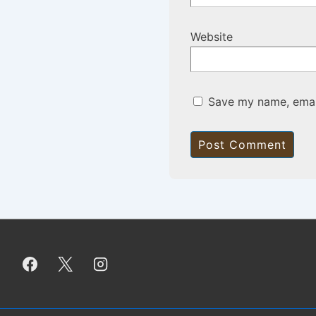
Website
Save my name, email