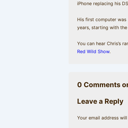
iPhone replacing his D
His first computer was
years, starting with th
You can hear Chris’s r
Red Wild Show
.
0 Comments on
Leave a Reply
Your email address will