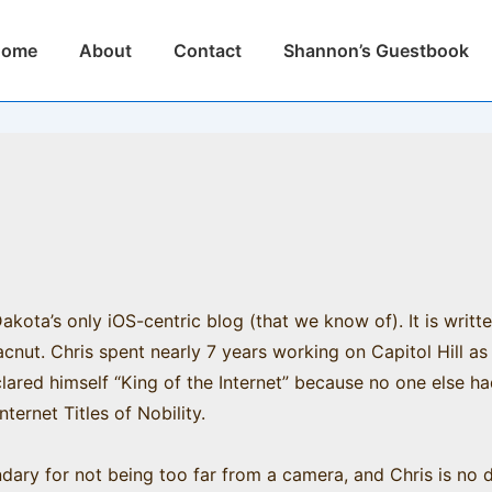
n
Home
About
Contact
Shannon’s Guestbook
igation
kota’s only iOS-centric blog (that we know of). It is writt
ut. Chris spent nearly 7 years working on Capitol Hill as 
clared himself “King of the Internet” because no one else h
nternet Titles of Nobility.
dary for not being too far from a camera, and Chris is no di