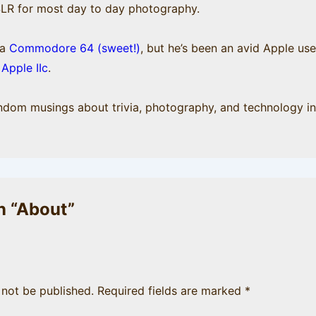
SLR for most day to day photography.
 a
Commodore 64 (sweet!)
, but he’s been an avid Apple us
e
Apple IIc
.
andom musings about trivia, photography, and technology in
 “
About
”
 not be published.
Required fields are marked
*