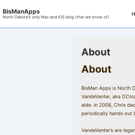
↓
BisManApps
Mai
Skip
North Dakota's only Mac and iOS blog (that we know of)
Nav
to
Main
Content
About
About
BisMan Apps is North Da
VandeVenter, aka DCmacn
aide. In 2008, Chris de
periodically hands out I
VandeVenter’s are legen