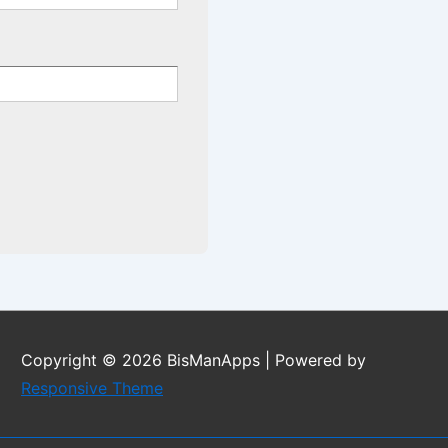
Copyright © 2026
BisManApps
| Powered by
Responsive Theme