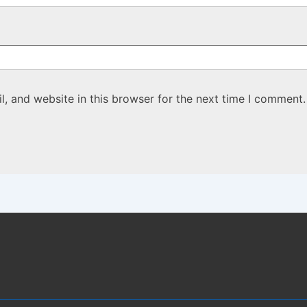
, and website in this browser for the next time I comment.