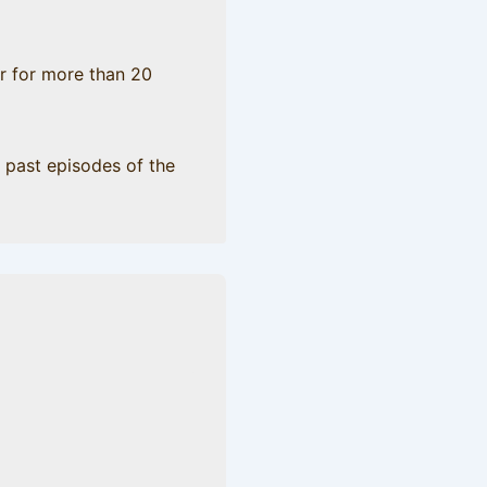
er for more than 20
 past episodes of the