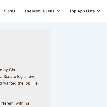
SHNU
The Mobile Lens
Top App Lists
en by Chris
a Senate legislative
ad wanted the job. He
fferent, with his