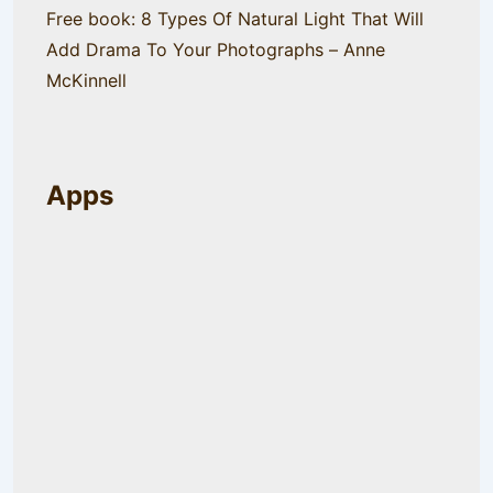
Free book: 8 Types Of Natural Light That Will
Add Drama To Your Photographs – Anne
McKinnell
Apps