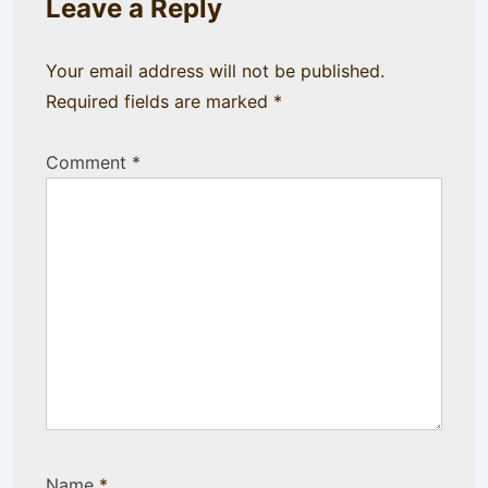
Leave a Reply
Your email address will not be published.
Required fields are marked
*
Comment
*
Name
*