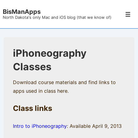
↓
BisManApps
Skip
Men
North Dakota's only Mac and iOS blog (that we know of)
to
Main
Content
iPhoneography
Classes
Download course materials and find links to
apps used in class here.
Class links
Intro to iPhoneography
: Available April 9, 2013