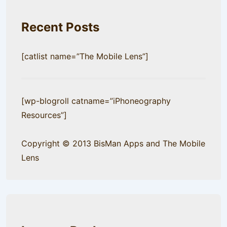
Recent Posts
[catlist name=”The Mobile Lens”]
[wp-blogroll catname=”iPhoneography
Resources”]
Copyright © 2013 BisMan Apps and The Mobile
Lens