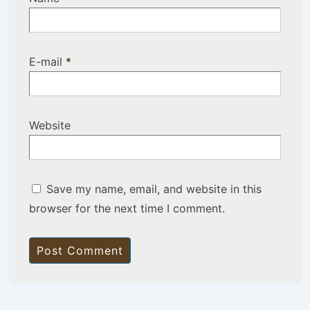
E-mail
*
Website
Save my name, email, and website in this
browser for the next time I comment.