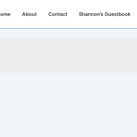
n
Home
About
Contact
Shannon’s Guestbook
igation