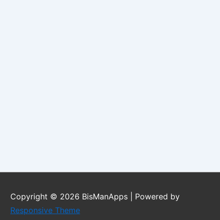
Copyright © 2026
BisManApps
| Powered by
Responsive Theme