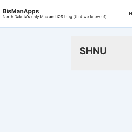
↓
BisManApps
Mai
Skip
North Dakota's only Mac and iOS blog (that we know of)
Nav
to
Main
Content
SHNU