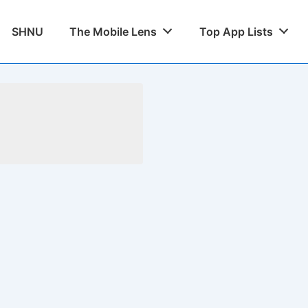
SHNU
The Mobile Lens
Top App Lists