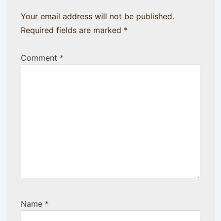
Your email address will not be published.
Required fields are marked
*
Comment
*
Name
*