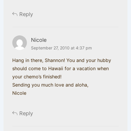
Reply
Nicole
September 27, 2010 at 4:37 pm
Hang in there, Shannon! You and your hubby
should come to Hawaii for a vacation when
your chemo’s finished!
Sending you much love and aloha,
Nicole
Reply