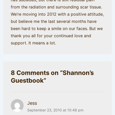
from the radiation and surrounding scar tissue.
We’re moving into 2012 with a positive attitude,
but believe me the last several months have
been hard to keep a smile on our faces. But we
thank you all for your continued love and
support. It means a lot.
8 Comments on “
Shannon’s
Guestbook
”
Jess
September 23, 2010 at 10:48 pm