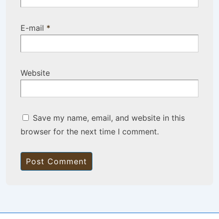
E-mail
*
Website
Save my name, email, and website in this
browser for the next time I comment.