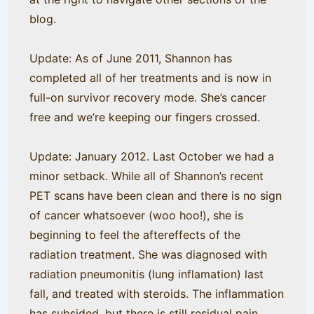
blog.
Update: As of June 2011, Shannon has
completed all of her treatments and is now in
full-on survivor recovery mode. She’s cancer
free and we’re keeping our fingers crossed.
Update: January 2012. Last October we had a
minor setback. While all of Shannon’s recent
PET scans have been clean and there is no sign
of cancer whatsoever (woo hoo!), she is
beginning to feel the aftereffects of the
radiation treatment. She was diagnosed with
radiation pneumonitis (lung inflamation) last
fall, and treated with steroids. The inflammation
has subsided, but there is still residual pain