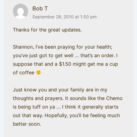
Bob T
September 28, 2010 at 1:50 pm
Thanks for the great updates.
Shannon, I’ve been praying for your health;
you’ve just got to get well … that’s an order. I
suppose that and a $1.50 might get me a cup
of coffee
Just know you and your family are in my
thoughts and prayers. It sounds like the Chemo
is being tuff on ya … I think it generally starts
out that way. Hopefully, you’ll be feeling much
better soon.