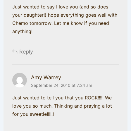
Just wanted to say I love you (and so does
your daughter!) hope everything goes well with
Chemo tomorrow! Let me know if you need
anything!
Reply
Amy Warrey
September 24, 2010 at 7:24 am
Just wanted to tell you that you ROCK!!!!! We
love you so much. Thinking and praying a lot
for you sweetie!!!!!!