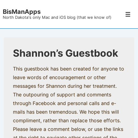
↓
BisManApps
Skip
Men
North Dakota's only Mac and iOS blog (that we know of)
to
Main
Content
Shannon’s Guestbook
This guestbook has been created for anyone to
leave words of encouragement or other
messages for Shannon during her treatment.
The outpouring of support and comments
through Facebook and personal calls and e-
mails has been tremendous. We hope this will
compliment, rather than replace those efforts.
Please leave a comment below, or use the links
at the right to navigate other sections of the