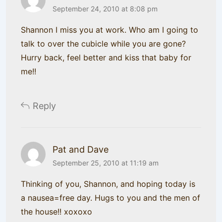
September 24, 2010 at 8:08 pm
Shannon I miss you at work. Who am I going to
talk to over the cubicle while you are gone?
Hurry back, feel better and kiss that baby for
me!!
Reply
Pat and Dave
September 25, 2010 at 11:19 am
Thinking of you, Shannon, and hoping today is
a nausea=free day. Hugs to you and the men of
the house!! xoxoxo