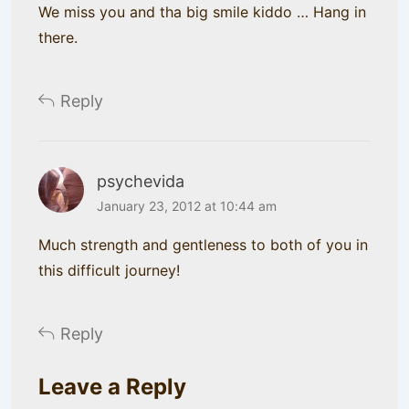
We miss you and tha big smile kiddo … Hang in
there.
Reply
psychevida
January 23, 2012 at 10:44 am
Much strength and gentleness to both of you in
this difficult journey!
Reply
Leave a Reply