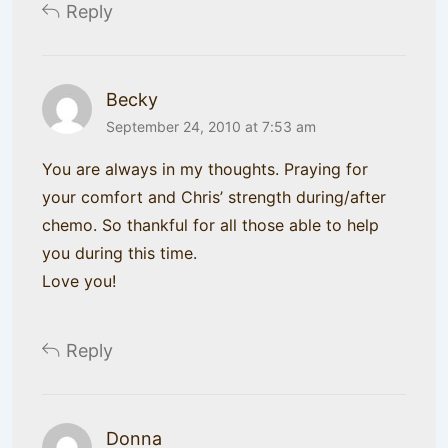
Reply
Becky
September 24, 2010 at 7:53 am
You are always in my thoughts. Praying for
your comfort and Chris’ strength during/after
chemo. So thankful for all those able to help
you during this time.
Love you!
Reply
Donna