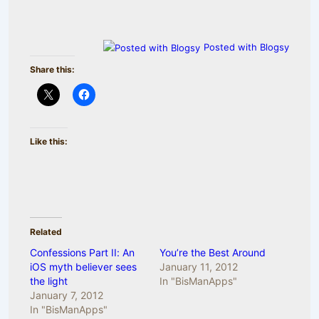
Posted with Blogsy
Share this:
Like this:
Related
Confessions Part II: An
You’re the Best Around
iOS myth believer sees
January 11, 2012
the light
In "BisManApps"
January 7, 2012
In "BisManApps"