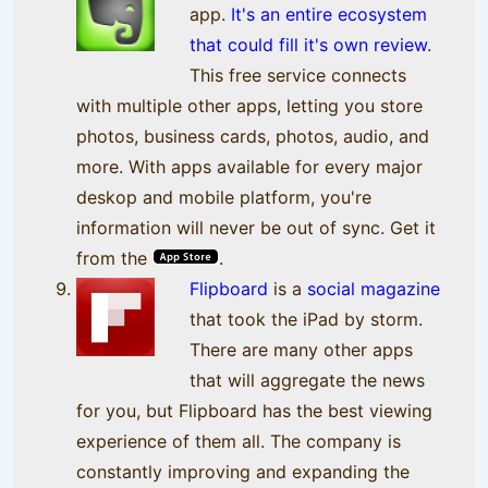
app.
It's an entire ecosystem
that could fill it's own review
.
This free service connects
with multiple other apps, letting you store
photos, business cards, photos, audio, and
more. With apps available for every major
deskop and mobile platform, you're
information will never be out of sync. Get it
from the
.
Flipboard
is a
social magazine
that took the iPad by storm.
There are many other apps
that will aggregate the news
for you, but Flipboard has the best viewing
experience of them all. The company is
constantly improving and expanding the