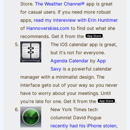
Store.
The Weather Channel®
app is great
for casual users. If you need more robust
apps,
read my intereview with Erin Huntimer
of
Hannoverskies.com
to find out what she
recommends. Get it from the
.
The iOS calendar app is great,
but it's not for everyone.
Agenda Calendar
by
App
Savy
is a powerful calendar
manager with a minimalist design. The
interface gets out of your way so you never
have to worry about your meetings. Until
you're late for one. Get it from the
.
New York Times tech
columnist David Pogue
recently had his iPhone stolen
,