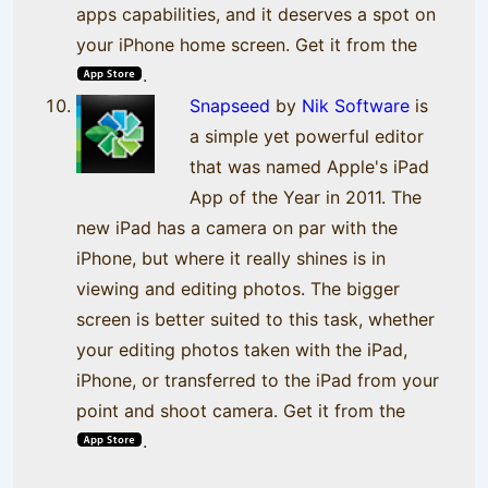
apps capabilities, and it deserves a spot on
your iPhone home screen. Get it from the
.
Snapseed
by
Nik Software
is
a simple yet powerful editor
that was named Apple's iPad
App of the Year in 2011. The
new iPad has a camera on par with the
iPhone, but where it really shines is in
viewing and editing photos. The bigger
screen is better suited to this task, whether
your editing photos taken with the iPad,
iPhone, or transferred to the iPad from your
point and shoot camera. Get it from the
.