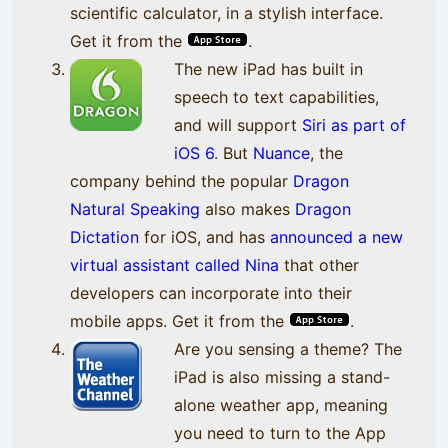
scientific calculator, in a stylish interface.
Get it from the
.
The new iPad has built in
speech to text capabilities,
and will support
Siri as part of
iOS 6
. But
Nuance
, the
company behind the popular
Dragon
Natural Speaking
also makes
Dragon
Dictation
for iOS, and has
announced a new
virtual assistant called Nina
that other
developers can incorporate into their
mobile apps. Get it from the
.
Are you sensing a theme? The
iPad is also missing a stand-
alone weather app, meaning
you need to turn to the App