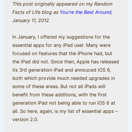
This post originally appeared on my Random
Facts of Life blog as
You're the Best Around
,
January 11, 2012.
In January, I offered my suggestions for the
essential apps for any iPad user. Many were
focused on features that the iPhone had, but
the iPad did not. Since then, Apple has released
its 3rd generation iPad and annouced iOS 6,
both which provide much needed upgrades in
some of these areas. But not all iPads will
benefit from these additions, with the first
generation iPad not being able to run iOS 6 at
all. So here, again, is my list of essential apps –
version 2.0.