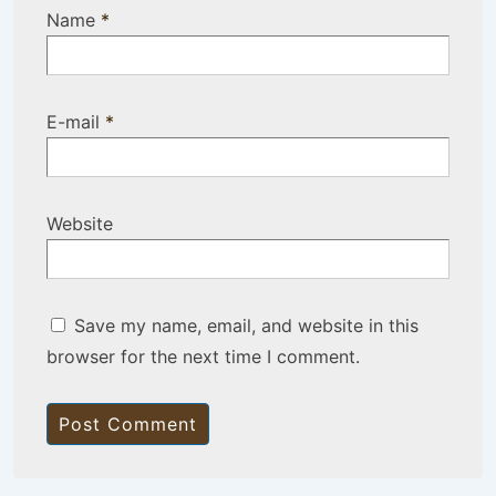
Name
*
E-mail
*
Website
Save my name, email, and website in this
browser for the next time I comment.