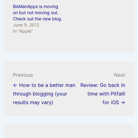
BisManApps is moving
on but not moving out.
Check out the new blog.
June 9, 2012
In "Apple"
Post
Previous
Next
navigation
← How to be a better man
Review: Go back in
through blogging (your
time with Pitfall!
results may vary)
for iOS →