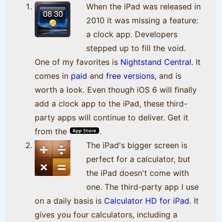
When the iPad was released in
2010 it was missing a feature:
a clock app. Developers
stepped up to fill the void.
One of my favorites is
Nightstand Central
. It
comes in
paid
and
free versions
, and is
worth a look. Even though iOS 6 will finally
add a clock app to the iPad, these third-
party apps will continue to deliver. Get it
from the
.
The iPad's bigger screen is
perfect for a calculator, but
the iPad doesn't come with
one. The third-party app I use
on a daily basis is
Calculator HD for iPad
. It
gives you four calculators, including a