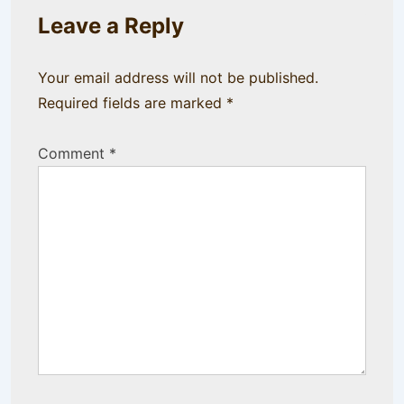
Leave a Reply
Your email address will not be published.
Required fields are marked
*
Comment
*