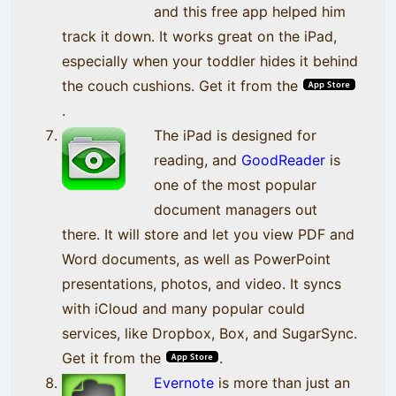
and this free app helped him
track it down. It works great on the iPad,
especially when your toddler hides it behind
the couch cushions. Get it from the
.
The iPad is designed for
reading, and
GoodReader
is
one of the most popular
document managers out
there. It will store and let you view PDF and
Word documents, as well as PowerPoint
presentations, photos, and video. It syncs
with iCloud and many popular could
services, like Dropbox, Box, and SugarSync.
Get it from the
.
Evernote
is more than just an