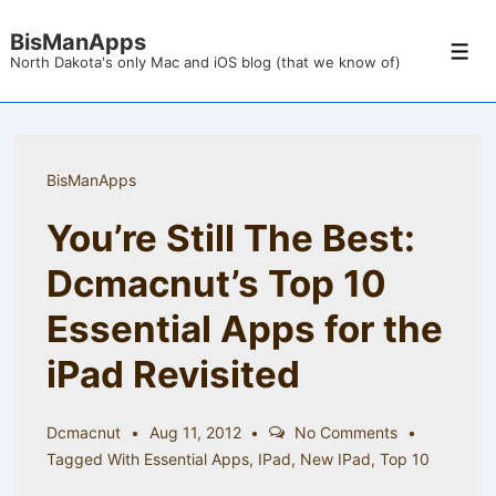
↓
BisManApps
Skip
Men
North Dakota's only Mac and iOS blog (that we know of)
to
Main
Content
BisManApps
You’re Still The Best:
Dcmacnut’s Top 10
Essential Apps for the
iPad Revisited
Dcmacnut
Aug 11, 2012
No Comments
Tagged With
Essential Apps
,
IPad
,
New IPad
,
Top 10