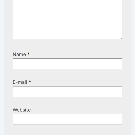
Name
*
E-mail
*
Website