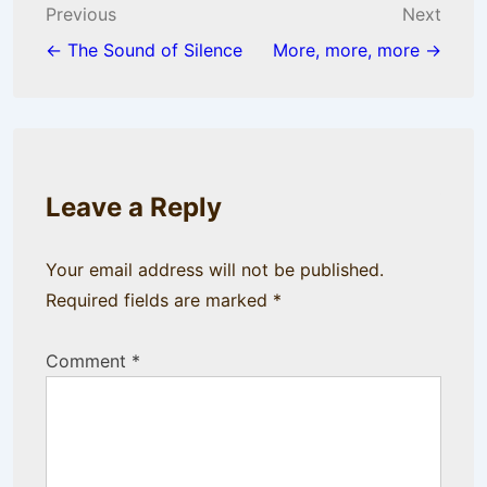
Post
Previous
Next
navigation
← The Sound of Silence
More, more, more →
Leave a Reply
Your email address will not be published.
Required fields are marked
*
Comment
*