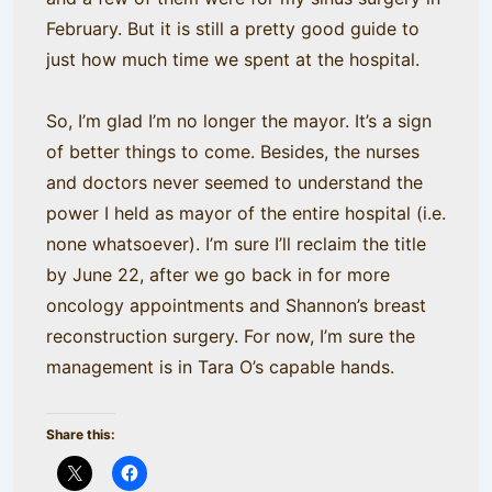
February. But it is still a pretty good guide to
just how much time we spent at the hospital.
So, I’m glad I’m no longer the mayor. It’s a sign
of better things to come. Besides, the nurses
and doctors never seemed to understand the
power I held as mayor of the entire hospital (i.e.
none whatsoever). I’m sure I’ll reclaim the title
by June 22, after we go back in for more
oncology appointments and Shannon’s breast
reconstruction surgery. For now, I’m sure the
management is in Tara O’s capable hands.
Share this: