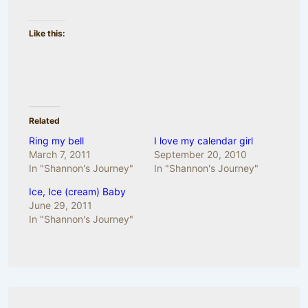
Like this:
Related
Ring my bell
I love my calendar girl
March 7, 2011
September 20, 2010
In "Shannon's Journey"
In "Shannon's Journey"
Ice, Ice (cream) Baby
June 29, 2011
In "Shannon's Journey"