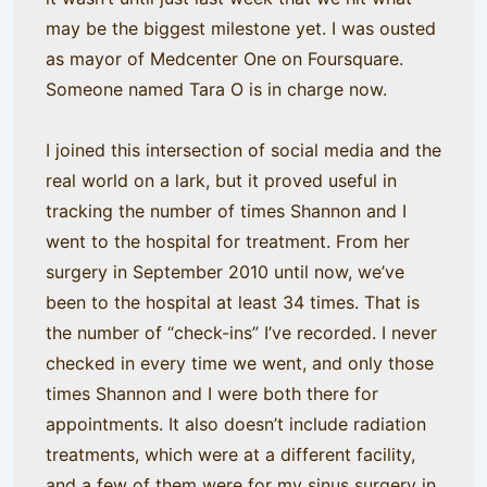
may be the biggest milestone yet. I was ousted
as mayor of Medcenter One on Foursquare.
Someone named Tara O is in charge now.
I joined this intersection of social media and the
real world on a lark, but it proved useful in
tracking the number of times Shannon and I
went to the hospital for treatment. From her
surgery in September 2010 until now, we’ve
been to the hospital at least 34 times. That is
the number of “check-ins” I’ve recorded. I never
checked in every time we went, and only those
times Shannon and I were both there for
appointments. It also doesn’t include radiation
treatments, which were at a different facility,
and a few of them were for my sinus surgery in