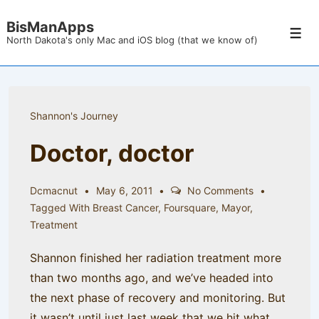
↓
BisManApps
Skip
Men
North Dakota's only Mac and iOS blog (that we know of)
to
Main
Content
Shannon's Journey
Doctor, doctor
Dcmacnut
May 6, 2011
No Comments
Tagged With
Breast Cancer
,
Foursquare
,
Mayor
,
Treatment
Shannon finished her radiation treatment more
than two months ago, and we’ve headed into
the next phase of recovery and monitoring. But
it wasn’t until just last week that we hit what