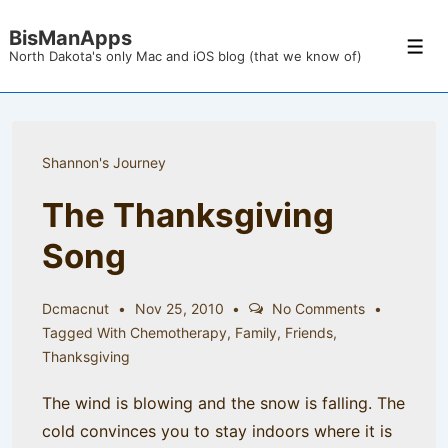
↓
BisManApps
Skip
Men
North Dakota's only Mac and iOS blog (that we know of)
to
Main
Content
Shannon's Journey
The Thanksgiving
Song
Dcmacnut
Nov 25, 2010
No Comments
Tagged With
Chemotherapy
,
Family
,
Friends
,
Thanksgiving
The wind is blowing and the snow is falling. The
cold convinces you to stay indoors where it is