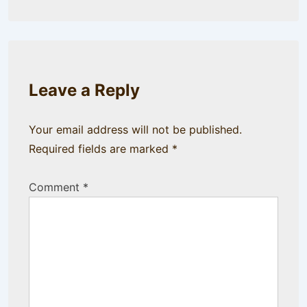
Leave a Reply
Your email address will not be published.
Required fields are marked
*
Comment
*