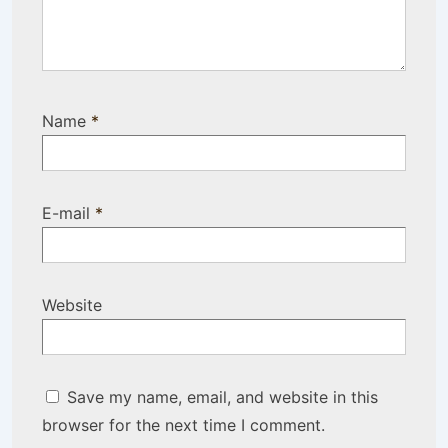
Name
*
E-mail
*
Website
Save my name, email, and website in this
browser for the next time I comment.