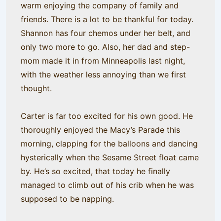
warm enjoying the company of family and
friends. There is a lot to be thankful for today.
Shannon has four chemos under her belt, and
only two more to go. Also, her dad and step-
mom made it in from Minneapolis last night,
with the weather less annoying than we first
thought.
Carter is far too excited for his own good. He
thoroughly enjoyed the Macy’s Parade this
morning, clapping for the balloons and dancing
hysterically when the Sesame Street float came
by. He’s so excited, that today he finally
managed to climb out of his crib when he was
supposed to be napping.