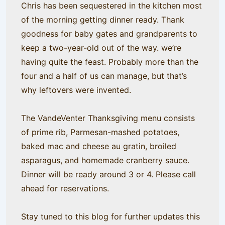
Chris has been sequestered in the kitchen most
of the morning getting dinner ready. Thank
goodness for baby gates and grandparents to
keep a two-year-old out of the way. we’re
having quite the feast. Probably more than the
four and a half of us can manage, but that’s
why leftovers were invented.
The VandeVenter Thanksgiving menu consists
of prime rib, Parmesan-mashed potatoes,
baked mac and cheese au gratin, broiled
asparagus, and homemade cranberry sauce.
Dinner will be ready around 3 or 4. Please call
ahead for reservations.
Stay tuned to this blog for further updates this