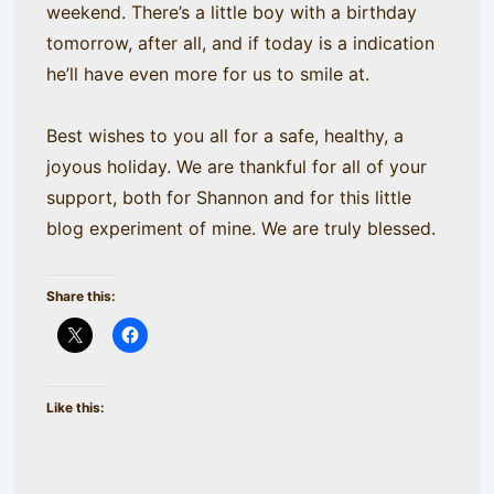
weekend. There’s a little boy with a birthday
tomorrow, after all, and if today is a indication
he’ll have even more for us to smile at.
Best wishes to you all for a safe, healthy, a
joyous holiday. We are thankful for all of your
support, both for Shannon and for this little
blog experiment of mine. We are truly blessed.
Share this:
Like this: