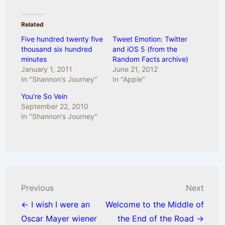
Related
Five hundred twenty five
Tweet Emotion: Twitter
thousand six hundred
and iOS 5 (from the
minutes
Random Facts archive)
January 1, 2011
June 21, 2012
In "Shannon's Journey"
In "Apple"
You’re So Vein
September 22, 2010
In "Shannon's Journey"
Post
Previous
Next
navigation
← I wish I were an
Welcome to the Middle of
Oscar Mayer wiener
the End of the Road →