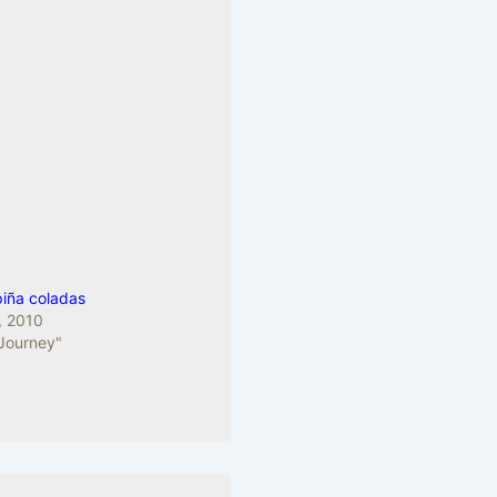
piña coladas
, 2010
 Journey"