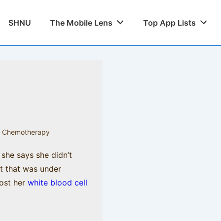
SHNU
The Mobile Lens
Top App Lists
,
Chemotherapy
 she says she didn’t
st that was under
oost her
white blood cell