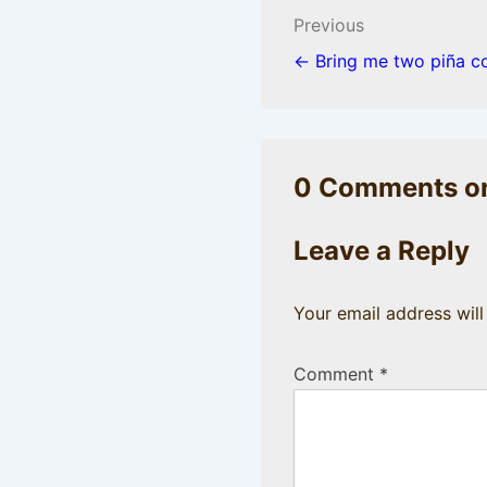
Post
Previous
navigation
← Bring me two piña c
0 Comments on
Leave a Reply
Your email address will
Comment
*