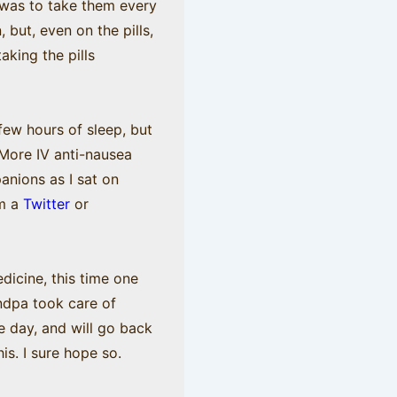
e was to take them every
 but, even on the pills,
king the pills
few hours of sleep, but
 More IV anti-nausea
anions as I sat on
om a
Twitter
or
dicine, this time one
ndpa took care of
e day, and will go back
is. I sure hope so.