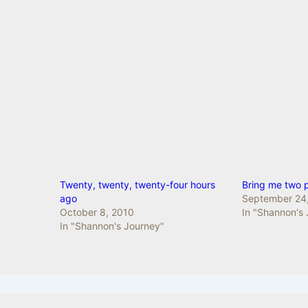
Twenty, twenty, twenty-four hours
Bring me two 
ago
September 24
October 8, 2010
In "Shannon's
In "Shannon's Journey"