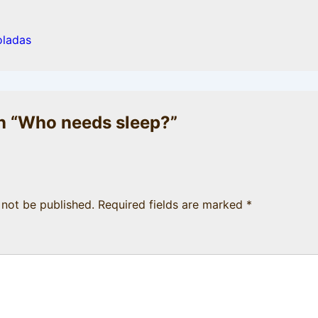
oladas
 “
Who needs sleep?
”
 not be published.
Required fields are marked
*