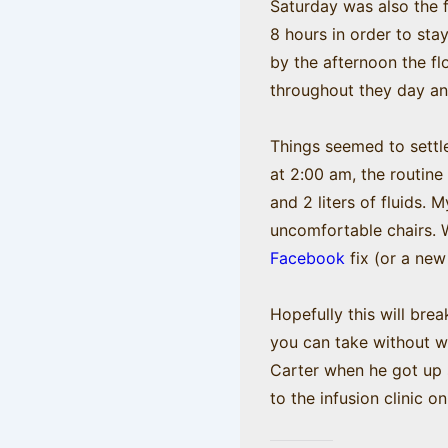
Saturday was also the f
8 hours in order to sta
by the afternoon the fl
throughout they day and 
Things seemed to settle
at 2:00 am, the routine
and 2 liters of fluids
uncomfortable chairs. W
Facebook
fix (or a new
Hopefully this will bre
you can take without w
Carter when he got up s
to the infusion clinic 