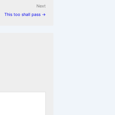
Next
This too shall pass →