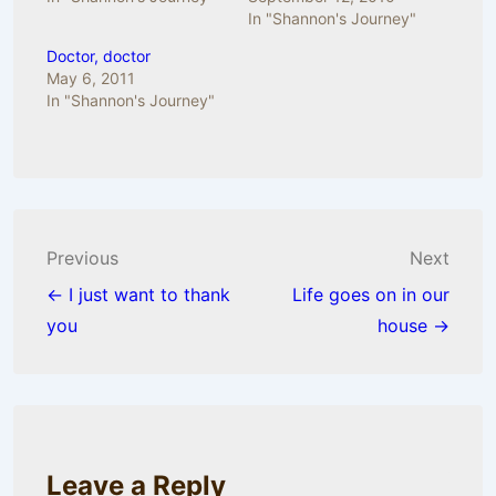
In "Shannon's Journey"
Doctor, doctor
May 6, 2011
In "Shannon's Journey"
Post
Previous
Next
navigation
← I just want to thank
Life goes on in our
you
house →
Leave a Reply