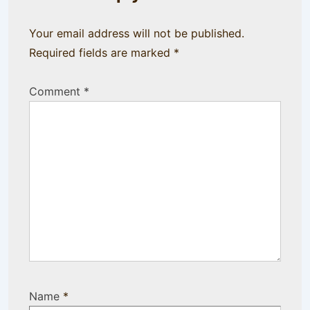
Your email address will not be published.
Required fields are marked
*
Comment
*
Name
*