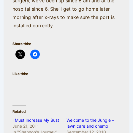
surgery, we’ve been up since 5 am and at the
hospital since 6. She’ll get to go home later
morning after x-rays to make sure the port is
installed correctly.
Share this:
Like this:
Related
I Must Increase My Bust
Welcome to the Jungle –
June 21, 2011
lawn care and chemo
In "Shannon's Journey"
September 12, 2010