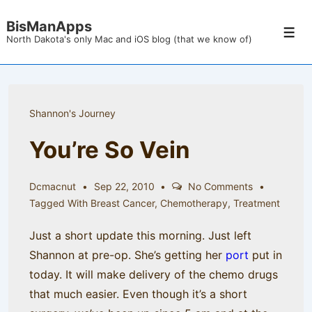
↓
BisManApps
Skip
Men
North Dakota's only Mac and iOS blog (that we know of)
to
Main
Content
Shannon's Journey
You’re So Vein
Dcmacnut
Sep 22, 2010
No Comments
Tagged With
Breast Cancer
,
Chemotherapy
,
Treatment
Just a short update this morning. Just left
Shannon at pre-op. She’s getting her
port
put in
today. It will make delivery of the chemo drugs
that much easier. Even though it’s a short