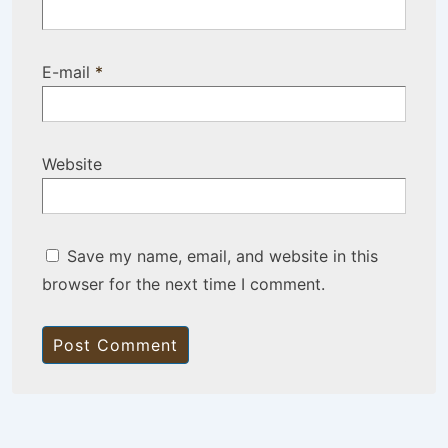
E-mail
*
Website
Save my name, email, and website in this
browser for the next time I comment.