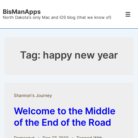
↓
BisManApps
Skip
Men
North Dakota's only Mac and iOS blog (that we know of)
to
Main
Content
Tag:
happy new year
Shannon's Journey
Welcome to the Middle
of the End of the Road
Dcmacnut
Dec 27, 2010
Tagged With