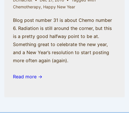
Chemotherapy
,
Happy New Year
Blog post number 31 is about Chemo number
6. Radiation is still around the corner, but this
is a pretty good halfway point to be at.
Something great to celebrate the new year,
and a New Year’s resolution to start posting
more often again (again).
Read more →
Copyright © 2026
BisManApps
| Powered by