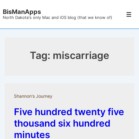
↓
BisManApps
Skip
Men
North Dakota's only Mac and iOS blog (that we know of)
to
Main
Content
Tag:
miscarriage
Shannon's Journey
Five hundred twenty five
thousand six hundred
minutes