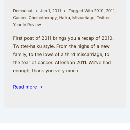
Dcmacnut
Jan 1, 2011
Tagged With
2010
,
2011
,
Cancer
,
Chemotherapy
,
Haiku
,
Miscarriage
,
Twitter
,
Year In Review
First post of 2011 brings you a recap of 2010.
Twitter-haiku style. From the highs of a new
family, to the lows of a third miscarriage, to
the fear of cancer. Attention 2011. We’ve had
enough, thank you very much.
Read more →