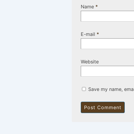
Name
*
E-mail
*
Website
Save my name, email