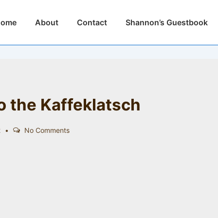
n
Home
About
Contact
Shannon’s Guestbook
igation
 the Kaffeklatsch
2
No Comments