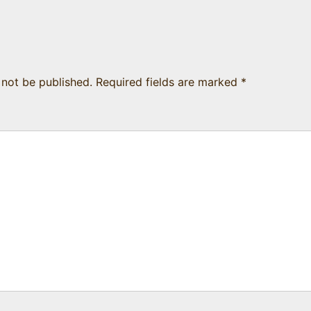
 not be published.
Required fields are marked
*