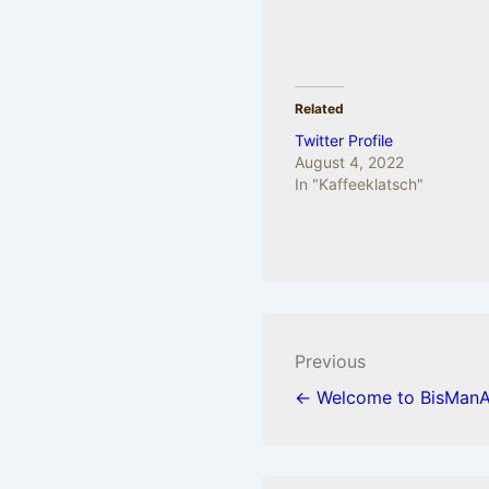
Related
Twitter Profile
August 4, 2022
In "Kaffeeklatsch"
Post
Previous
navigation
← Welcome to BisManA