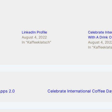
LinkedIn Profile
Celebrate Inte
August 4, 2022
With A Drink 
In "Kaffeeklatsch"
August 4, 202
In "Kaffeeklat
pps 2.0
Celebrate International Coffee D