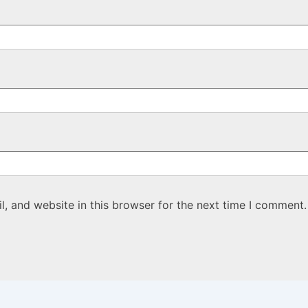
, and website in this browser for the next time I comment.