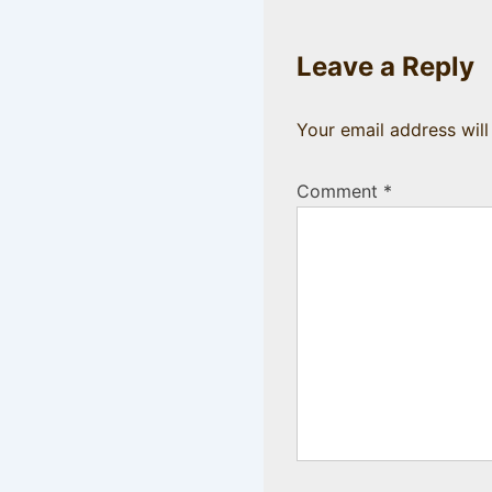
Leave a Reply
Your email address will
Comment
*