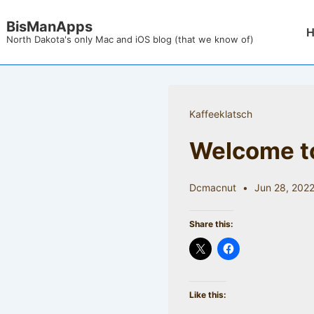
↓
BisManApps
Mai
Skip
North Dakota's only Mac and iOS blog (that we know of)
Nav
to
Main
Content
Kaffeeklatsch
Welcome to
Dcmacnut
Jun 28, 202
Share this:
Like this: