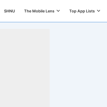
SHNU
The Mobile Lens
Top App Lists