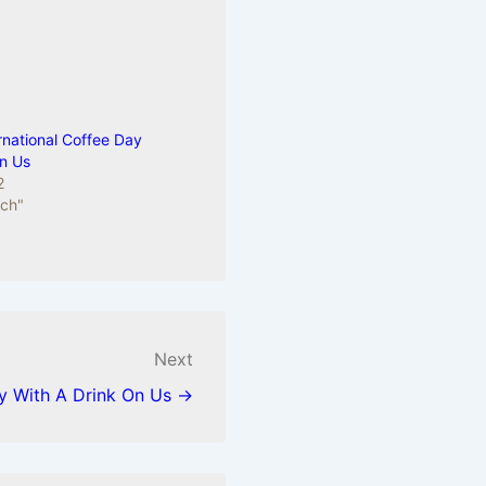
rnational Coffee Day
On Us
2
sch"
Next
ay With A Drink On Us →