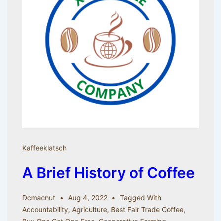
Kaffeeklatsch
A Brief History of Coffee
Dcmacnut
Aug 4, 2022
Tagged With
Accountability
,
Agriculture
,
Best Fair Trade Coffee
,