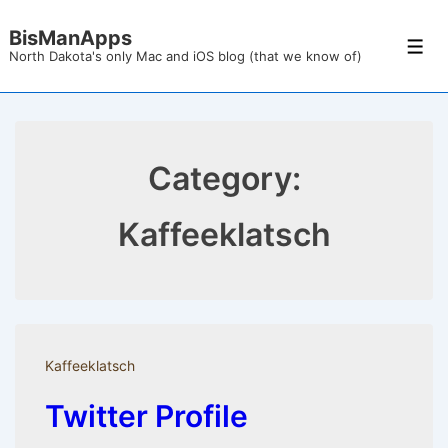
↓
BisManApps
Skip
Men
North Dakota's only Mac and iOS blog (that we know of)
to
Main
Content
Category:
Kaffeeklatsch
Kaffeeklatsch
Twitter Profile