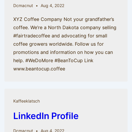
Dcmacnut
Aug 4, 2022
XYZ Coffee Company Not your grandfather’s
coffee. We’re a North Dakota company selling
#fairtradecoffee and advocating for small
coffee growers worldwide. Follow us for
promotions and information on how you can
help. #WeDoMore #BeanToCup Link
www.beantocup.coffee
Kaffeeklatsch
LinkedIn Profile
Dcmacnut
Aug 4, 2022