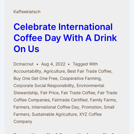
Coffee
Kaffeeklatsch
Celebrate International
Coffee Day With A Drink
On Us
Dcmacnut
Aug 4, 2022
Tagged With
Accountability
,
Agriculture
,
Best Fair Trade Coffee
,
Buy One Get One Free
,
Cooperative Farming
,
Corporate Social Responsibility
,
Environmental
Stewardship
,
Fair Price
,
Fair Trade Coffee
,
Fair Trade
Coffee Companies
,
Fairtrade Certified
,
Family Farms
,
Farmers
,
International Coffee Day
,
Promotion
,
Small
Farmers
,
Sustainable Agriculture
,
XYZ Coffee
Company