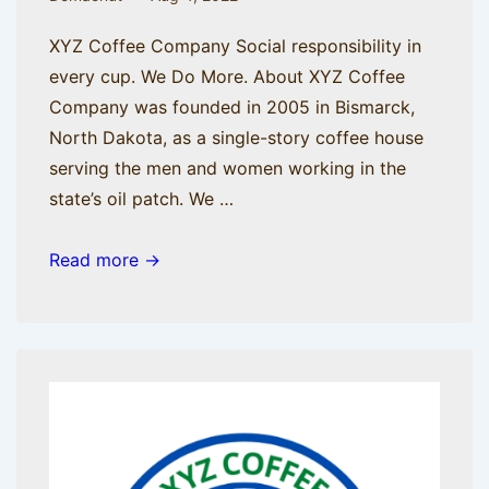
XYZ Coffee Company Social responsibility in
every cup. We Do More. About XYZ Coffee
Company was founded in 2005 in Bismarck,
North Dakota, as a single-story coffee house
serving the men and women working in the
state’s oil patch. We …
LinkedIn
Read more →
Profile