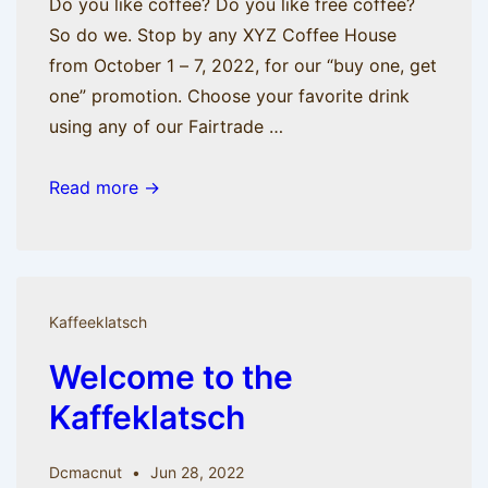
Do you like coffee? Do you like free coffee?
So do we. Stop by any XYZ Coffee House
from October 1 – 7, 2022, for our “buy one, get
one” promotion. Choose your favorite drink
using any of our Fairtrade …
Celebrate
Read more →
International
Coffee
Day
With
Kaffeeklatsch
A
Welcome to the
Drink
On
Kaffeklatsch
Us
Dcmacnut
Jun 28, 2022