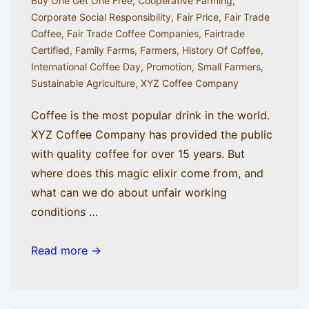
Buy One Get One Free
,
Cooperative Farming
,
Corporate Social Responsibility
,
Fair Price
,
Fair Trade
Coffee
,
Fair Trade Coffee Companies
,
Fairtrade
Certified
,
Family Farms
,
Farmers
,
History Of Coffee
,
International Coffee Day
,
Promotion
,
Small Farmers
,
Sustainable Agriculture
,
XYZ Coffee Company
Coffee is the most popular drink in the world.
XYZ Coffee Company has provided the public
with quality coffee for over 15 years. But
where does this magic elixir come from, and
what can we do about unfair working
conditions …
A
Read more →
Brief
History
of