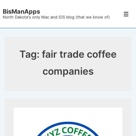
↓
BisManApps
Skip
Men
North Dakota's only Mac and iOS blog (that we know of)
to
Main
Content
Tag:
fair trade coffee
companies