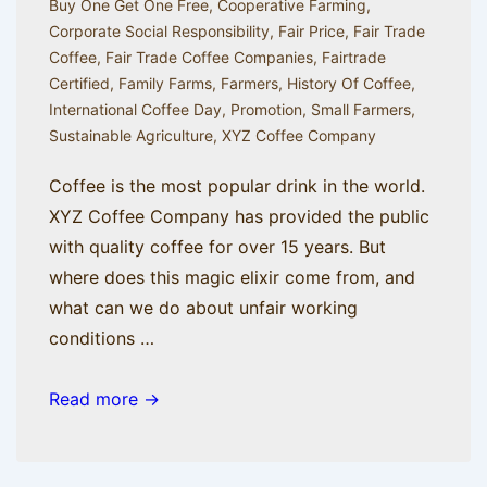
Buy One Get One Free
,
Cooperative Farming
,
Corporate Social Responsibility
,
Fair Price
,
Fair Trade
Coffee
,
Fair Trade Coffee Companies
,
Fairtrade
Certified
,
Family Farms
,
Farmers
,
History Of Coffee
,
International Coffee Day
,
Promotion
,
Small Farmers
,
Sustainable Agriculture
,
XYZ Coffee Company
Coffee is the most popular drink in the world.
XYZ Coffee Company has provided the public
with quality coffee for over 15 years. But
where does this magic elixir come from, and
what can we do about unfair working
conditions …
A
Read more →
Brief
History