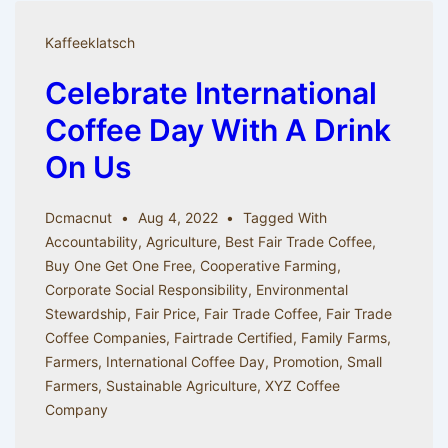
of
Coffee
Kaffeeklatsch
Celebrate International
Coffee Day With A Drink
On Us
Dcmacnut
Aug 4, 2022
Tagged With
Accountability
,
Agriculture
,
Best Fair Trade Coffee
,
Buy One Get One Free
,
Cooperative Farming
,
Corporate Social Responsibility
,
Environmental
Stewardship
,
Fair Price
,
Fair Trade Coffee
,
Fair Trade
Coffee Companies
,
Fairtrade Certified
,
Family Farms
,
Farmers
,
International Coffee Day
,
Promotion
,
Small
Farmers
,
Sustainable Agriculture
,
XYZ Coffee
Company