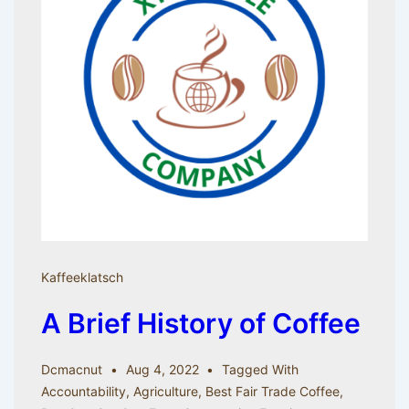
Kaffeeklatsch
A Brief History of Coffee
Dcmacnut
Aug 4, 2022
Tagged With
Accountability
,
Agriculture
,
Best Fair Trade Coffee
,