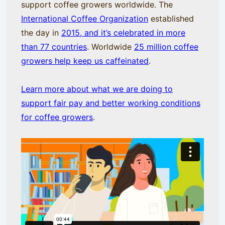
support coffee growers worldwide. The
International Coffee Organization
established
the day in
2015, and it’s celebrated in more
than 77 countries
. Worldwide
25 million coffee
growers help keep us caffeinated
.
Learn more about what we are doing to
support fair pay and better working conditions
for coffee growers
.