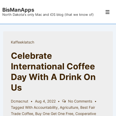
↓
BisManApps
Skip
Men
North Dakota's only Mac and iOS blog (that we know of)
to
Main
Content
Kaffeeklatsch
Celebrate
International Coffee
Day With A Drink On
Us
Dcmacnut
Aug 4, 2022
No Comments
Tagged With
Accountability
,
Agriculture
,
Best Fair
Trade Coffee
,
Buy One Get One Free
,
Cooperative