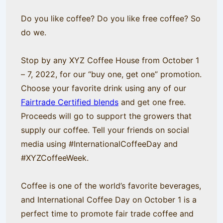
Do you like coffee? Do you like free coffee? So
do we.
Stop by any XYZ Coffee House from October 1
– 7, 2022, for our “buy one, get one” promotion.
Choose your favorite drink using any of our
Fairtrade Certified blends
and get one free.
Proceeds will go to support the growers that
supply our coffee. Tell your friends on social
media using #InternationalCoffeeDay and
#XYZCoffeeWeek.
Coffee is one of the world’s favorite beverages,
and International Coffee Day on October 1 is a
perfect time to promote fair trade coffee and