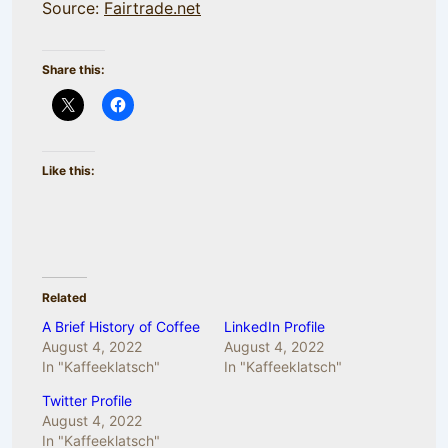
Source:
Fairtrade.net
Share this:
Like this:
Related
A Brief History of Coffee
LinkedIn Profile
August 4, 2022
August 4, 2022
In "Kaffeeklatsch"
In "Kaffeeklatsch"
Twitter Profile
August 4, 2022
In "Kaffeeklatsch"