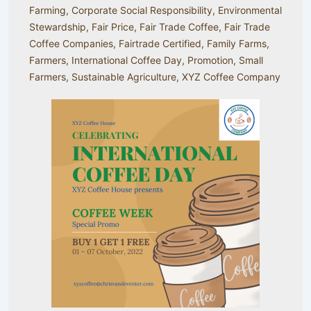
Farming
,
Corporate Social Responsibility
,
Environmental
Stewardship
,
Fair Price
,
Fair Trade Coffee
,
Fair Trade
Coffee Companies
,
Fairtrade Certified
,
Family Farms
,
Farmers
,
International Coffee Day
,
Promotion
,
Small
Farmers
,
Sustainable Agriculture
,
XYZ Coffee Company