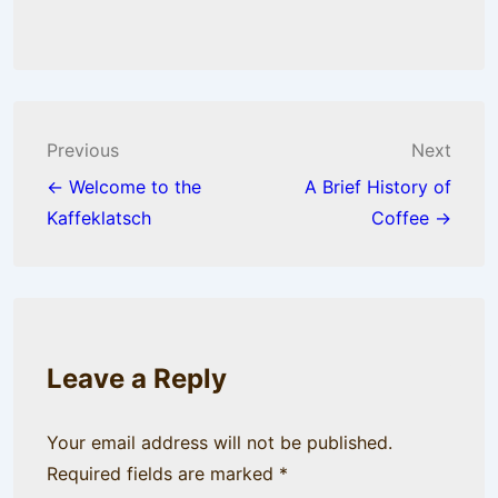
Post
Previous
Next
navigation
← Welcome to the
A Brief History of
Kaffeklatsch
Coffee →
Leave a Reply
Your email address will not be published.
Required fields are marked
*