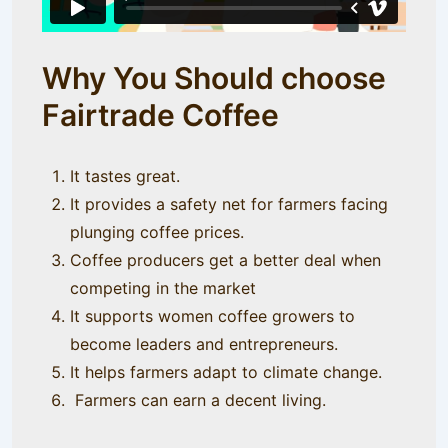
Why You Should choose
Fairtrade Coffee
It tastes great.
It provides a safety net for farmers facing
plunging coffee prices.
Coffee producers get a better deal when
competing in the market
It supports women coffee growers to
become leaders and entrepreneurs.
It helps farmers adapt to climate change.
Farmers can earn a decent living.