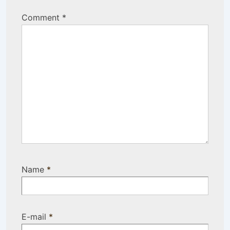
Comment
*
Name
*
E-mail
*