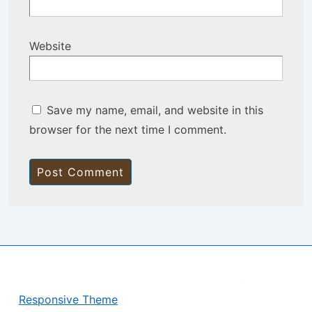
Website
Save my name, email, and website in this
browser for the next time I comment.
Copyright © 2026
BisManApps
| Powered by
Responsive Theme