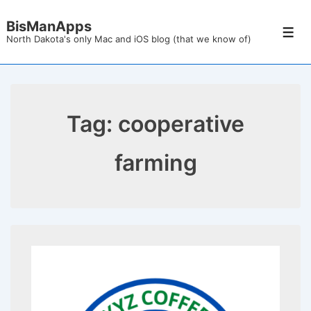
↓
BisManApps
Skip
Men
North Dakota's only Mac and iOS blog (that we know of)
to
Main
Content
Tag:
cooperative
farming