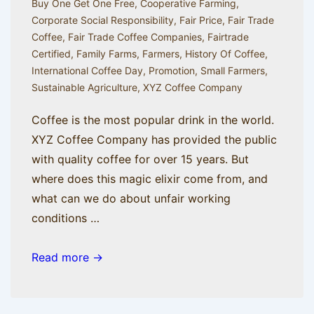
Buy One Get One Free
,
Cooperative Farming
,
Corporate Social Responsibility
,
Fair Price
,
Fair Trade
Coffee
,
Fair Trade Coffee Companies
,
Fairtrade
Certified
,
Family Farms
,
Farmers
,
History Of Coffee
,
International Coffee Day
,
Promotion
,
Small Farmers
,
Sustainable Agriculture
,
XYZ Coffee Company
Coffee is the most popular drink in the world.
XYZ Coffee Company has provided the public
with quality coffee for over 15 years. But
where does this magic elixir come from, and
what can we do about unfair working
conditions …
A
Read more →
Brief
History