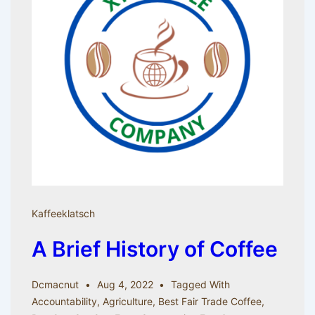
Kaffeeklatsch
A Brief History of Coffee
Dcmacnut
Aug 4, 2022
Tagged With
Accountability
,
Agriculture
,
Best Fair Trade Coffee
,