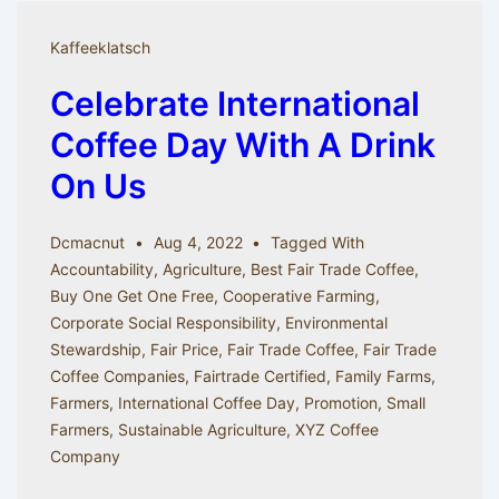
of
Coffee
Kaffeeklatsch
Celebrate International
Coffee Day With A Drink
On Us
Dcmacnut
Aug 4, 2022
Tagged With
Accountability
,
Agriculture
,
Best Fair Trade Coffee
,
Buy One Get One Free
,
Cooperative Farming
,
Corporate Social Responsibility
,
Environmental
Stewardship
,
Fair Price
,
Fair Trade Coffee
,
Fair Trade
Coffee Companies
,
Fairtrade Certified
,
Family Farms
,
Farmers
,
International Coffee Day
,
Promotion
,
Small
Farmers
,
Sustainable Agriculture
,
XYZ Coffee
Company