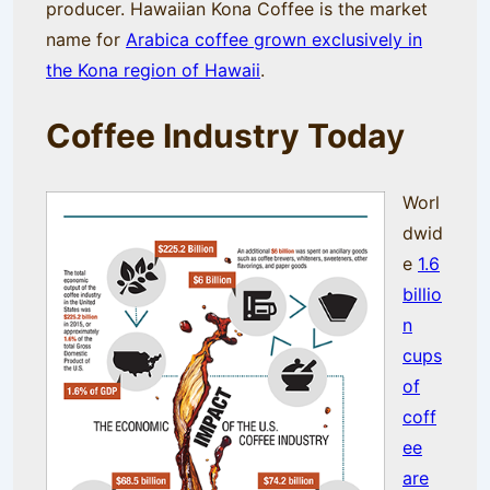
producer. Hawaiian Kona Coffee is the market
name for
Arabica coffee grown exclusively in
the Kona region of Hawaii
.
Coffee Industry Toda
y
Worl
dwid
e
1.6
billio
n
cups
of
coff
ee
are