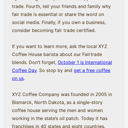
trade. Fourth, tell your friends and family why
fair trade is essential or share the word on
social media. Finally, if you own a business,
consider becoming fair trade certified.
If you want to learn more, ask the local XYZ
Coffee House barista about our Fairtrade
blends. Don’t forget,
October 1 is International
Coffee Day
. So stop by and
get a free coffee
on us
.
XYZ Coffee Company was founded in 2005 in
Bismarck, North Dakota, as a single-story
coffee house serving the men and women
working in the state’s oil patch. Today it has
franchises in 40 states and eight countries.