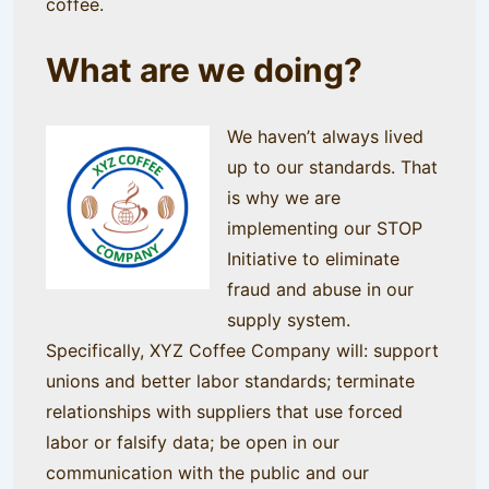
coffee.
What are we doing?
We haven’t always lived
up to our standards. That
is why we are
implementing our STOP
Initiative to eliminate
fraud and abuse in our
supply system.
Specifically, XYZ Coffee Company will: support
unions and better labor standards; terminate
relationships with suppliers that use forced
labor or falsify data; be open in our
communication with the public and our