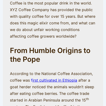
Coffee is the most popular drink in the world.
XYZ Coffee Company has provided the public
with quality coffee for over 15 years. But where
does this magic elixir come from, and what can
we do about unfair working conditions
affecting coffee growers worldwide?
From Humble Origins to
the Pope
According to the National Coffee Association,
coffee was
f
irst cultivated in Ethiopia
after a
goat herder noticed the animals wouldn’t sleep
after eating coffee berries. The coffee trade
th
started in Arabian Peninsula around the 15