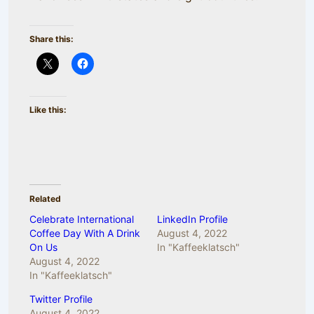
Share this:
Like this:
Related
Celebrate International
LinkedIn Profile
Coffee Day With A Drink
August 4, 2022
On Us
In "Kaffeeklatsch"
August 4, 2022
In "Kaffeeklatsch"
Twitter Profile
August 4, 2022