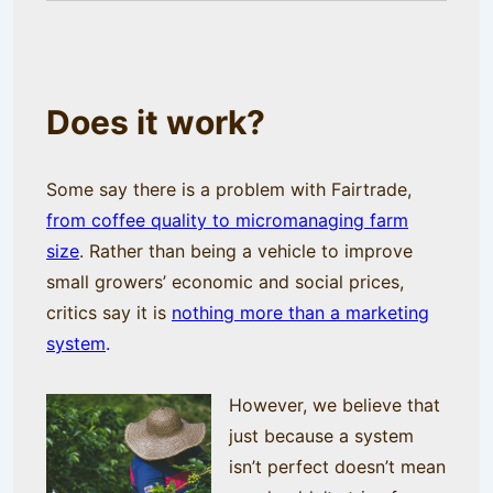
Does it work?
Some say there is a problem with Fairtrade,
from coffee quality to micromanaging farm
size
. Rather than being a vehicle to improve
small growers’ economic and social prices,
critics say it is
nothing more than a marketing
system
.
However, we believe that
just because a system
isn’t perfect doesn’t mean