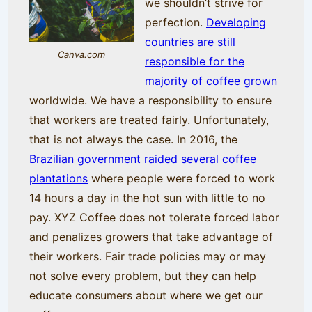
we shouldn’t strive for
perfection.
Developing
countries are still
Canva.com
responsible for the
majority of coffee grown
worldwide. We have a responsibility to ensure
that workers are treated fairly. Unfortunately,
that is not always the case. In 2016, the
Brazilian government raided several coffee
plantations
where people were forced to work
14 hours a day in the hot sun with little to no
pay. XYZ Coffee does not tolerate forced labor
and penalizes growers that take advantage of
their workers. Fair trade policies may or may
not solve every problem, but they can help
educate consumers about where we get our