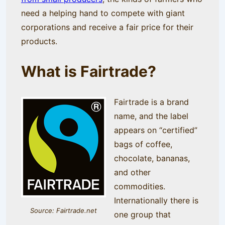
need a helping hand to compete with giant
corporations and receive a fair price for their
products.
What is Fairtrade?
Fairtrade is a brand
name, and the label
appears on “certified”
bags of coffee,
chocolate, bananas,
and other
commodities.
Internationally there is
Source: Fairtrade.net
one group that