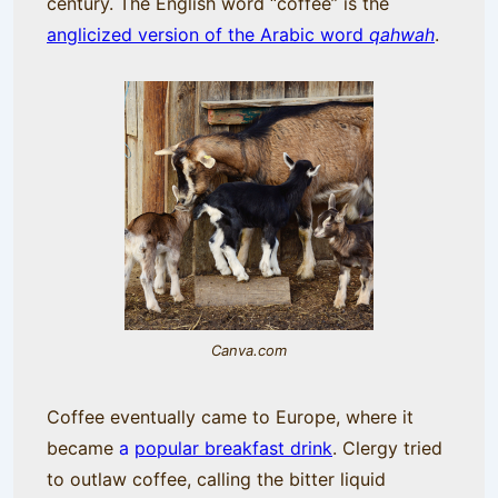
century. The English word “coffee” is the
anglicized version of the Arabic word
qahwah
.
Canva.com
Coffee eventually came to Europe, where it
became
a
popular breakfast drink
. Clergy tried
to outlaw coffee, calling the bitter liquid