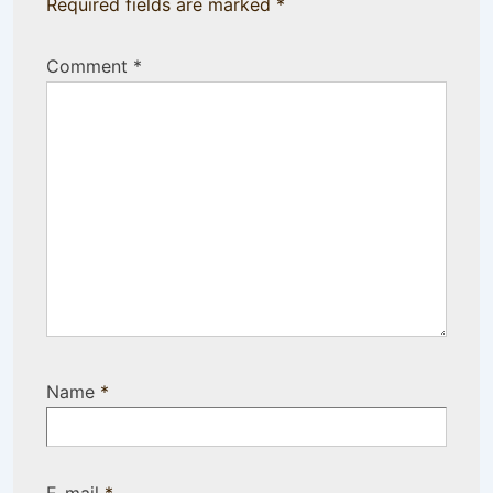
Required fields are marked
*
Comment
*
Name
*