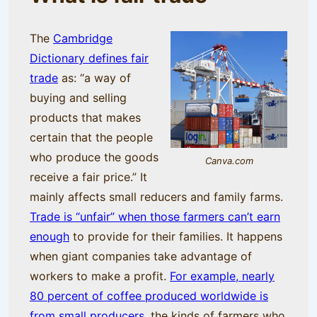
The
Cambridge
Dictionary defines fair
trade
as: “a way of
buying and selling
products that makes
certain that the people
who produce the goods
Canva.com
receive a fair price.” It
mainly affects small reducers and family farms.
Trade is “unfair” when those farmers can’t earn
enough
to provide for their families. It happens
when giant companies take advantage of
workers to make a profit.
For example, nearly
80 percent of coffee produced worldwide is
from small producers
, the kinds of farmers who