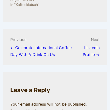
In "Kaffeeklatsch"
Post
Previous
Next
navigation
← Celebrate International Coffee
LinkedIn
Day With A Drink On Us
Profile →
Leave a Reply
Your email address will not be published.