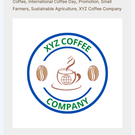
Coffee
,
International Coffee Day
,
Promotion
,
Small
Farmers
,
Sustainable Agriculture
,
XYZ Coffee Company