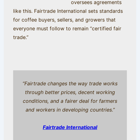
oversees agreements
like this. Fairtrade International sets standards
for coffee buyers, sellers, and growers that
everyone must follow to remain “certified fair
trade.”
“Fairtrade changes the way trade works
through better prices, decent working
conditions, and a fairer deal for farmers
and workers in developing countries.”
Fairtrade International