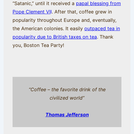
“Satanic,” until it received a
papal blessing from
Pope Clement VI
I
. After that, coffee grew in
popularity throughout Europe and, eventually,
the American colonies. It easily
outpaced tea in
popularity due to British taxes on tea
. Thank
you, Boston Tea Party!
“Coffee – the favorite drink of the
civilized world”
Thomas Jefferson