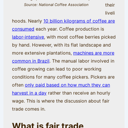
their
Source: National Coffee Association
liveli
hoods. Nearly
10 billion kilograms of coffee are
consumed
each year. Coffee production is
labor-intensive
, with most coffee berries picked
by hand. However, with its flat landscape and
more extensive plantations,
machines are more
common in Brazil
. The manual labor involved in
coffee growing can lead to poor working
conditions for many coffee pickers. Pickers are
often
only paid based on how much they can
harvest in a day
rather than receive an hourly
wage. This is where the discussion about fair
trade comes in.
What is fair trade