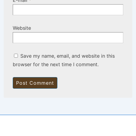
E-mail
*
Website
Save my name, email, and website in this
browser for the next time I comment.
Copyright © 2026
BisManApps
| Powered by