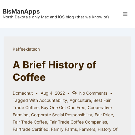
↓
BisManApps
Skip
Men
North Dakota's only Mac and iOS blog (that we know of)
to
Main
Content
Kaffeeklatsch
A Brief History of
Coffee
Dcmacnut
Aug 4, 2022
No Comments
Tagged With
Accountability
,
Agriculture
,
Best Fair
Trade Coffee
,
Buy One Get One Free
,
Cooperative
Farming
,
Corporate Social Responsibility
,
Fair Price
,
Fair Trade Coffee
,
Fair Trade Coffee Companies
,
Fairtrade Certified
,
Family Farms
,
Farmers
,
History Of