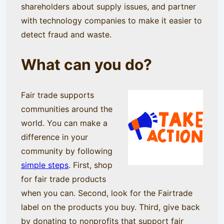
shareholders about supply issues, and partner
with technology companies to make it easier to
detect fraud and waste.
What can you do?
Fair trade supports
communities around the
world. You can make a
difference in your
community by following
simple steps
. First, shop
for fair trade products
when you can. Second, look for the Fairtrade
label on the products you buy. Third, give back
by donating to nonprofits that support fair