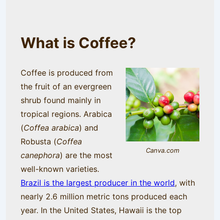
What is Coffee?
Coffee is produced from
the fruit of an evergreen
shrub found mainly in
tropical regions. Arabica
(
Coffea arabica
) and
Robusta (
Coffea
Canva.com
canephora
) are the most
well-known varieties.
Brazil is the largest producer in the world
, with
nearly 2.6 million metric tons produced each
year. In the United States, Hawaii is the top