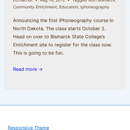
Community Enrichment
,
Education
,
Iphoneography
Announcing the first iPhoneography course in
North Dakota. The class starts October 2.
Head on over to Bismarck State College’s
Enrichment site to register for the class now.
This is going to be fun.
Read more →
Copyright © 2026
BisManApps
| Powered by
Responsive Theme