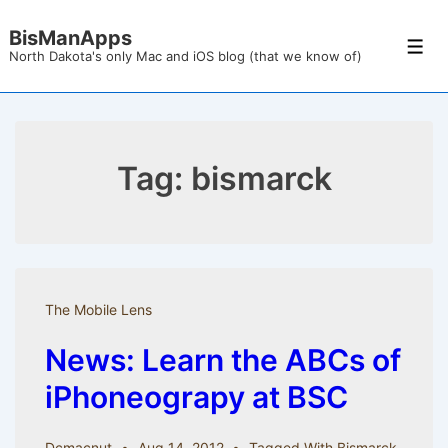
↓
BisManApps
Skip
Men
North Dakota's only Mac and iOS blog (that we know of)
to
Main
Content
Tag:
bismarck
The Mobile Lens
News: Learn the ABCs of
iPhoneograpy at BSC
Dcmacnut
Aug 14, 2012
Tagged With
Bismarck
,