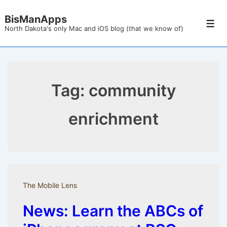
↓
BisManApps
Skip
Men
North Dakota's only Mac and iOS blog (that we know of)
to
Main
Content
Tag:
community
enrichment
The Mobile Lens
News: Learn the ABCs of