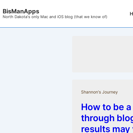
↓
BisManApps
Mai
Skip
North Dakota's only Mac and iOS blog (that we know of)
Nav
to
Main
Content
Shannon's Journey
How to be a
through blo
results may