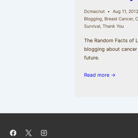
Dcmacnut
Aug 11, 201
Blogging
,
Breast Cancer
,
Survival
,
Thank You
The Random Facts of Lif
blogging about cancer
future.
Read more →