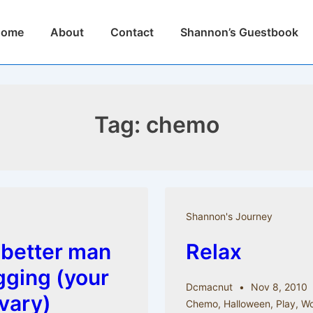
n
Home
About
Contact
Shannon’s Guestbook
igation
Tag:
chemo
Shannon's Journey
 better man
Relax
gging (your
Dcmacnut
Nov 8, 2010
 vary)
Chemo
,
Halloween
,
Play
,
Wo