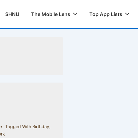
SHNU
The Mobile Lens
Top App Lists
Tagged With
Birthday
,
rk