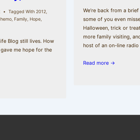
We’re back from a brief 
2
Tagged With
2012
,
some of you even misse
Chemo
,
Family
,
Hope
,
Halloween, trick or tre
more family visiting, an
e Blog still lives. How
host of an on-line radi
 gave me hope for the
Read more →