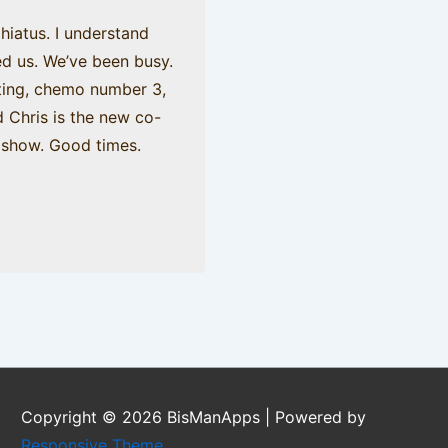
hiatus. I understand
d us. We’ve been busy.
ating, chemo number 3,
d Chris is the new co-
o show. Good times.
Copyright © 2026
BisManApps
| Powered by
Responsive Theme