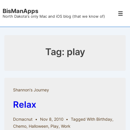
↓
BisManApps
Skip
Men
North Dakota's only Mac and iOS blog (that we know of)
to
Main
Content
Tag:
play
Shannon's Journey
Relax
Dcmacnut
Nov 8, 2010
Tagged With
Birthday
,
Chemo
,
Halloween
,
Play
,
Work