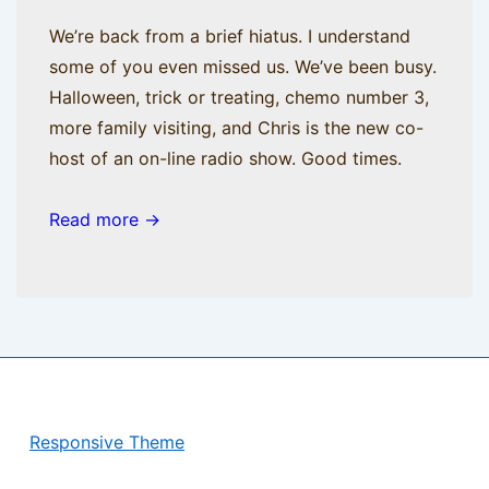
We’re back from a brief hiatus. I understand
some of you even missed us. We’ve been busy.
Halloween, trick or treating, chemo number 3,
more family visiting, and Chris is the new co-
host of an on-line radio show. Good times.
Read more →
Copyright © 2026
BisManApps
| Powered by
Responsive Theme