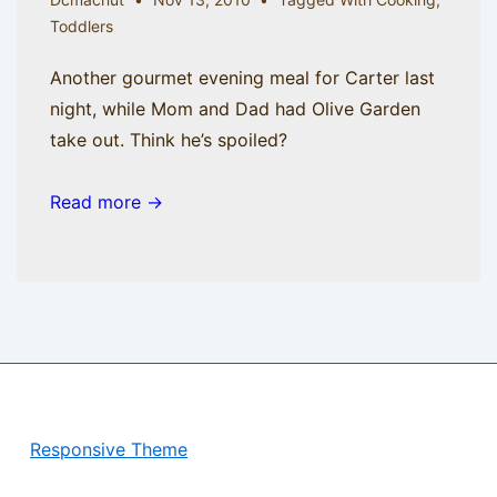
Toddlers
Another gourmet evening meal for Carter last
night, while Mom and Dad had Olive Garden
take out. Think he’s spoiled?
Read more →
Copyright © 2026
BisManApps
| Powered by
Responsive Theme