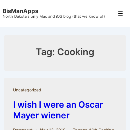
↓
BisManApps
Skip
Men
North Dakota's only Mac and iOS blog (that we know of)
to
Main
Content
Tag:
Cooking
Uncategorized
I wish I were an Oscar
Mayer wiener
Dcmacnut
Nov 13, 2010
Tagged With
Cooking
,