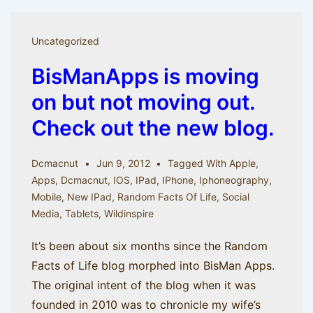
and
iOS
Uncategorized
5
BisManApps is moving
(from
the
on but not moving out.
Random
Check out the new blog.
Facts
archive)
Dcmacnut
Jun 9, 2012
Tagged With
Apple
,
Apps
,
Dcmacnut
,
IOS
,
IPad
,
IPhone
,
Iphoneography
,
Mobile
,
New IPad
,
Random Facts Of Life
,
Social
Media
,
Tablets
,
Wildinspire
It’s been about six months since the Random
Facts of Life blog morphed into BisMan Apps.
The original intent of the blog when it was
founded in 2010 was to chronicle my wife’s