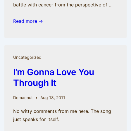
battle with cancer from the perspective of …
BisManApps
Read more →
is
moving
on
but
Uncategorized
not
I’m Gonna Love You
moving
out.
Through It
Check
out
Dcmacnut
Aug 18, 2011
the
new
No witty comments from me here. The song
blog.
just speaks for itself.