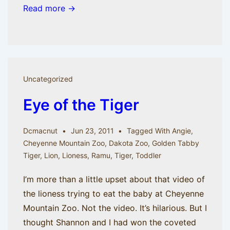
Read more →
Uncategorized
Eye of the Tiger
Dcmacnut
Jun 23, 2011
Tagged With
Angie
,
Cheyenne Mountain Zoo
,
Dakota Zoo
,
Golden Tabby
Tiger
,
Lion
,
Lioness
,
Ramu
,
Tiger
,
Toddler
I’m more than a little upset about that video of
the lioness trying to eat the baby at Cheyenne
Mountain Zoo. Not the video. It’s hilarious. But I
thought Shannon and I had won the coveted