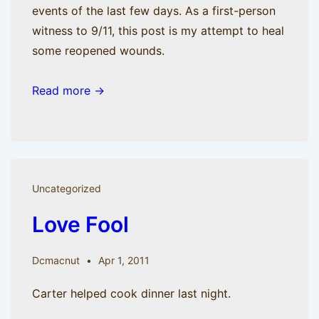
events of the last few days. As a first-person
witness to 9/11, this post is my attempt to heal
some reopened wounds.
Read more →
Uncategorized
Love Fool
Dcmacnut
Apr 1, 2011
Carter helped cook dinner last night.