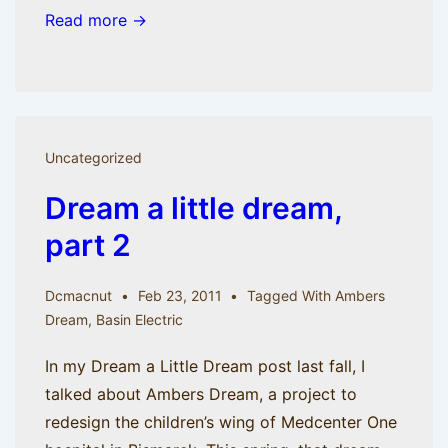
Read more →
Uncategorized
Dream a little dream,
part 2
Dcmacnut
Feb 23, 2011
Tagged With
Ambers
Dream
,
Basin Electric
In my Dream a Little Dream post last fall, I
talked about Ambers Dream, a project to
redesign the children’s wing of Medcenter One