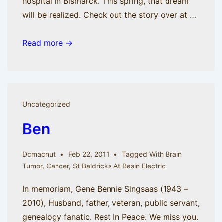
hospital in Bismarck. This spring, that dream
will be realized. Check out the story over at …
Dream
Read more →
a
little
dream,
part
Uncategorized
2
Ben
Dcmacnut
Feb 22, 2011
Tagged With
Brain
Tumor
,
Cancer
,
St Baldricks At Basin Electric
In memoriam, Gene Bennie Singsaas (1943 –
2010), Husband, father, veteran, public servant,
genealogy fanatic. Rest In Peace. We miss you.