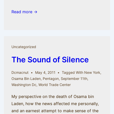
Read more →
Uncategorized
The Sound of Silence
Dcmacnut
May 4, 2011
Tagged With
New York
,
Osama Bin Laden
,
Pentagon
,
September 11th
,
Washington Dc
,
World Trade Center
My perspective on the death of Osama bin
Laden, how the news affected me personally,
and an earnest attempt to make sense of the