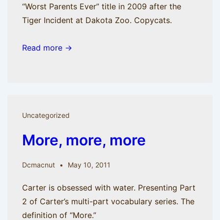
“Worst Parents Ever” title in 2009 after the
Tiger Incident at Dakota Zoo. Copycats.
Read more →
Uncategorized
More, more, more
Dcmacnut
May 10, 2011
Carter is obsessed with water. Presenting Part
2 of Carter’s multi-part vocabulary series. The
definition of “More.”