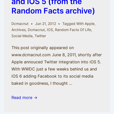
and iOS 5 (from the
Random Facts archive)
Dcmacnut
Jun 21, 2012
Tagged With
Apple
,
Archives
,
Dcmacnut
,
IOS
,
Random Facts Of Life
,
Social Media
,
Twitter
This post originally appeared on
www.dcmacnut.com June 8, 2011, shortly after
Apple annouced Twitter integration into iOS 5.
With WWDC just a few weeks behind us and
iOS 6 adding Facebook to its social media
baked in goodness, I thought …
Tweet
Read more →
Emotion:
Twitter