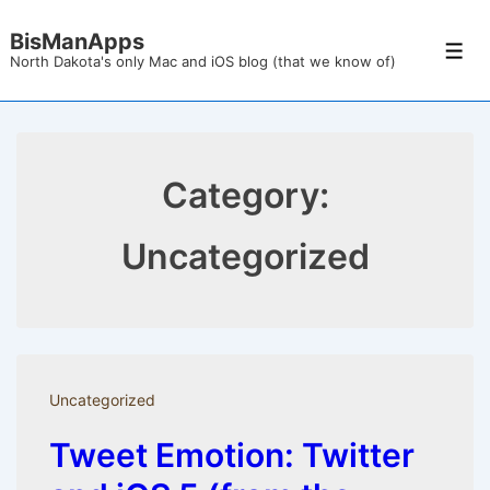
↓
BisManApps
Skip
Men
North Dakota's only Mac and iOS blog (that we know of)
to
Main
Content
Category:
Uncategorized
Uncategorized
Tweet Emotion: Twitter