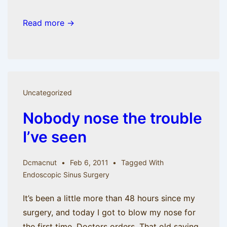
Read more →
Uncategorized
Nobody nose the trouble
I’ve seen
Dcmacnut
Feb 6, 2011
Tagged With
Endoscopic Sinus Surgery
It’s been a little more than 48 hours since my
surgery, and today I got to blow my nose for
the first time. Doctors orders. That old saying