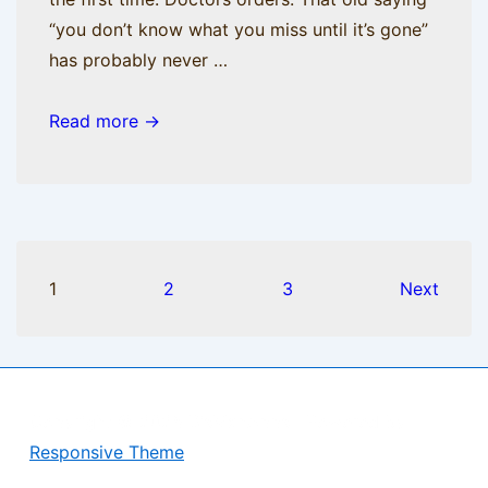
“you don’t know what you miss until it’s gone”
has probably never …
Nobody
Read more →
nose
the
trouble
I’ve
seen
Posts
1
2
3
Next
pagination
Copyright © 2026
BisManApps
| Powered by
Responsive Theme