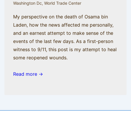
Washington Dc
,
World Trade Center
My perspective on the death of Osama bin
Laden, how the news affected me personally,
and an earnest attempt to make sense of the
events of the last few days. As a first-person
witness to 9/11, this post is my attempt to heal
some reopened wounds.
Read more →
Copyright © 2026
BisManApps
| Powered by