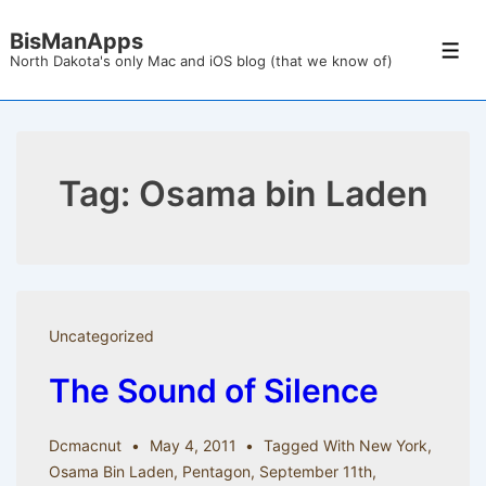
↓
BisManApps
Skip
Men
North Dakota's only Mac and iOS blog (that we know of)
to
Main
Content
Tag:
Osama bin Laden
Uncategorized
The Sound of Silence
Dcmacnut
May 4, 2011
Tagged With
New York
,
Osama Bin Laden
,
Pentagon
,
September 11th
,