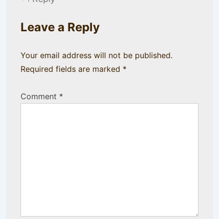
Leave a Reply
Your email address will not be published.
Required fields are marked
*
Comment
*