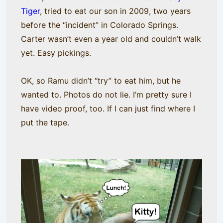
Tiger
, tried to eat our son in 2009, two years
before the “incident” in Colorado Springs.
Carter wasn’t even a year old and couldn’t walk
yet. Easy pickings.
OK, so Ramu didn’t “try” to eat him, but he
wanted to. Photos do not lie. I’m pretty sure I
have video proof, too. If I can just find where I
put the tape.