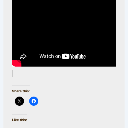
Share this:
Like this: