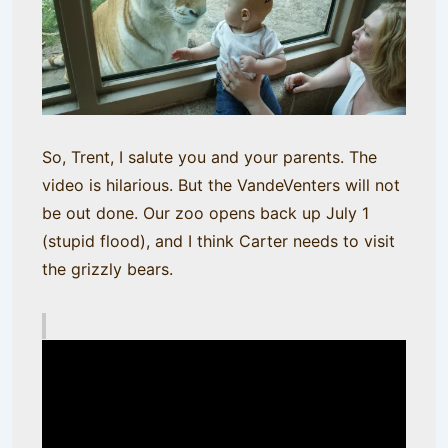
So, Trent, I salute you and your parents. The
video is hilarious. But the VandeVenters will not
be out done. Our zoo opens back up July 1
(stupid flood), and I think Carter needs to visit
the grizzly bears.