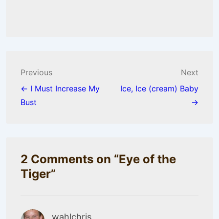
Post
Previous
Next
navigation
← I Must Increase My
Ice, Ice (cream) Baby
Bust
→
2 Comments on “
Eye of the
Tiger
”
wahlchris