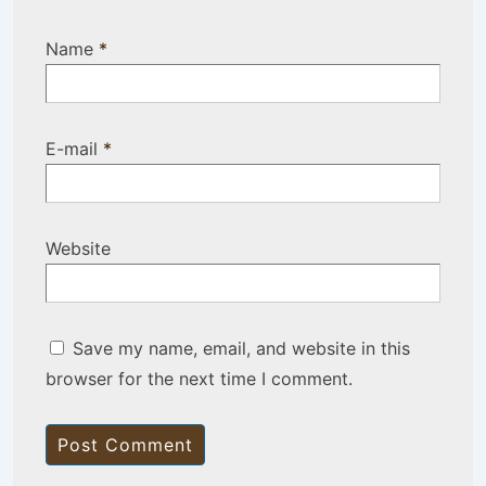
Name
*
E-mail
*
Website
Save my name, email, and website in this
browser for the next time I comment.