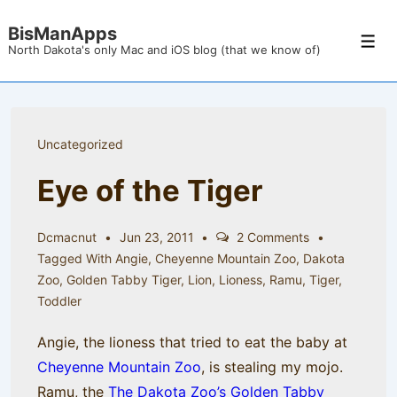
↓
BisManApps
Skip
Men
North Dakota's only Mac and iOS blog (that we know of)
to
Main
Content
Uncategorized
Eye of the Tiger
Dcmacnut
Jun 23, 2011
2 Comments
Tagged With
Angie
,
Cheyenne Mountain Zoo
,
Dakota
Zoo
,
Golden Tabby Tiger
,
Lion
,
Lioness
,
Ramu
,
Tiger
,
Toddler
Angie, the lioness that tried to eat the baby at
Cheyenne Mountain Zoo
, is stealing my mojo.
Ramu, the
The Dakota Zoo’s
Golden Tabby