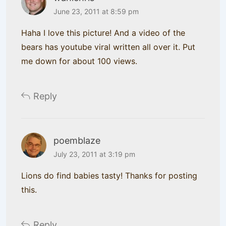
June 23, 2011 at 8:59 pm
Haha I love this picture! And a video of the
bears has youtube viral written all over it. Put
me down for about 100 views.
Reply
poemblaze
July 23, 2011 at 3:19 pm
Lions do find babies tasty! Thanks for posting
this.
Reply