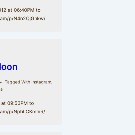
012 at 06:40PM to
gr.am/p/N4n2QjGnkw/
Moon
Tagged With
Instagram
,
ia
 at 09:53PM to
gr.am/p/NphLCKmniR/