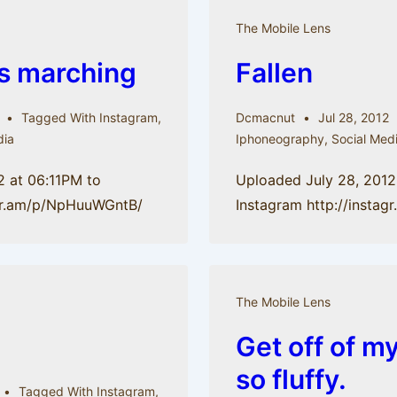
The Mobile Lens
s marching
Fallen
Tagged With
Instagram
,
Dcmacnut
Jul 28, 2012
dia
Iphoneography
,
Social Med
2 at 06:11PM to
Uploaded July 28, 2012
agr.am/p/NpHuuWGntB/
Instagram http://insta
The Mobile Lens
Get off of my
so fluffy.
Tagged With
Instagram
,