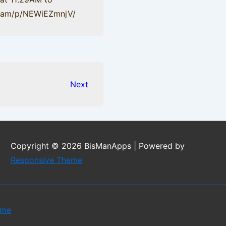
gr.am/p/NEWiEZmnjV/
Next
Copyright © 2026
BisManApps
| Powered by
Responsive Theme
eme