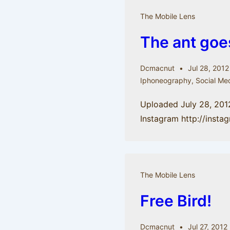
The Mobile Lens
The ant goe
Dcmacnut
Jul 28, 2012
Iphoneography
,
Social Me
Uploaded July 28, 201
Instagram http://inst
The Mobile Lens
Free Bird!
Dcmacnut
Jul 27, 2012