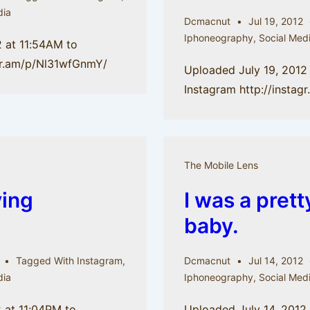
dia
Dcmacnut
Jul 19, 2012
Iphoneography
,
Social Med
2 at 11:54AM to
agr.am/p/Nl31wfGnmY/
Uploaded July 19, 2012
Instagram http://insta
The Mobile Lens
ying
I was a pret
baby.
Tagged With
Instagram
,
Dcmacnut
Jul 14, 2012
dia
Iphoneography
,
Social Med
 at 11:04PM to
Uploaded July 14, 2012