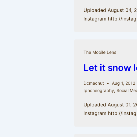
Uploaded August 04, 
Instagram http://insta
The Mobile Lens
Let it snow 
Dcmacnut
Aug 1, 2012
Iphoneography
,
Social Me
Uploaded August 01, 2
Instagram http://ins