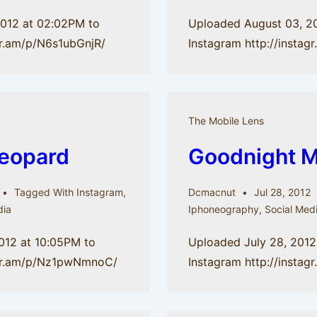
2012 at 02:02PM to
Uploaded August 03, 2
gr.am/p/N6s1ubGnjR/
Instagram http://insta
The Mobile Lens
leopard
Goodnight 
Tagged With
Instagram
,
Dcmacnut
Jul 28, 2012
dia
Iphoneography
,
Social Med
012 at 10:05PM to
Uploaded July 28, 2012
tagr.am/p/Nz1pwNmnoC/
Instagram http://insta