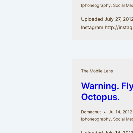
Iphoneography
,
Social Me
Uploaded July 27, 201
Instagram http://inst
The Mobile Lens
Warning. Fl
Octopus.
Dcmacnut
Jul 14, 2012
Iphoneography
,
Social Me
Uploaded July 14, 2012