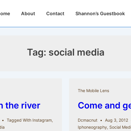
n
Home
About
Contact
Shannon’s Guestbook
igation
Tag:
social media
The Mobile Lens
 the river
Come and get
Tagged With
Instagram
,
Dcmacnut
Aug 3, 2012
dia
Iphoneography
,
Social Med