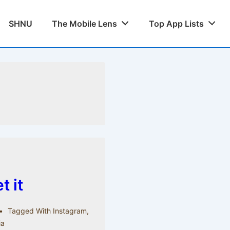
SHNU
The Mobile Lens
Top App Lists
 it
Tagged With
Instagram
,
ia