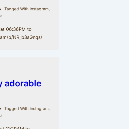
Tagged With
Instagram
,
ia
 at 06:36PM to
gr.am/p/NR_b3sGnqs/
ty adorable
Tagged With
Instagram
,
ia
 at 11:29AM to