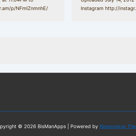
agr.am/p/NFmIZnmnhE/
Instagram http://insta
pyright © 2026
BisManApps
| Powered by
Responsive Th