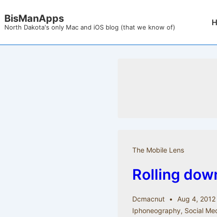
↓
BisManApps
Mai
Skip
North Dakota's only Mac and iOS blog (that we know of)
Nav
to
Main
Content
The Mobile Lens
Rolling down
Dcmacnut
Aug 4, 2012
Iphoneography
,
Social Me