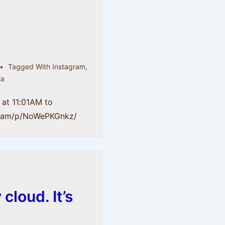
Tagged With
Instagram
,
ia
 at 11:01AM to
gr.am/p/NoWePKGnkz/
 cloud. It’s