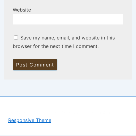
Website
Save my name, email, and website in this
browser for the next time I comment.
Copyright © 2026
BisManApps
| Powered by
Responsive Theme