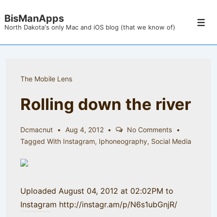
↓
BisManApps
Skip
Men
North Dakota's only Mac and iOS blog (that we know of)
to
Main
Content
The Mobile Lens
Rolling down the river
Dcmacnut
Aug 4, 2012
No Comments
Tagged With
Instagram
,
Iphoneography
,
Social Media
Uploaded August 04, 2012 at 02:02PM to
Instagram http://instagr.am/p/N6s1ubGnjR/