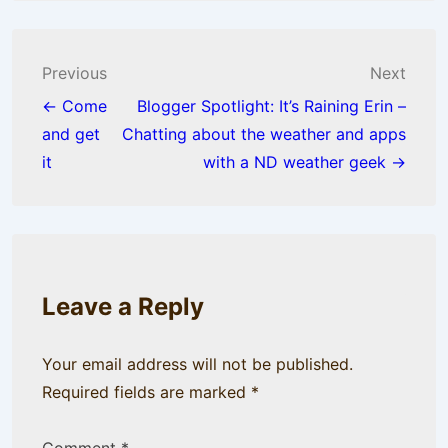
Post
Previous
Next
navigation
← Come
Blogger Spotlight: It’s Raining Erin –
and get
Chatting about the weather and apps
it
with a ND weather geek →
Leave a Reply
Your email address will not be published.
Required fields are marked
*