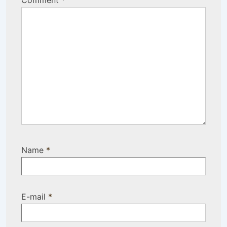
Comment
*
Name
*
E-mail
*