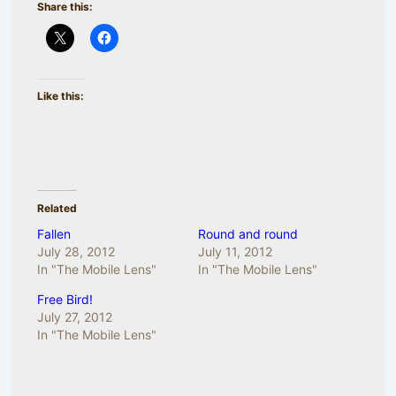
Share this:
Like this:
Related
Fallen
Round and round
July 28, 2012
July 11, 2012
In "The Mobile Lens"
In "The Mobile Lens"
Free Bird!
July 27, 2012
In "The Mobile Lens"