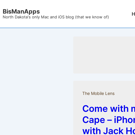
↓
BisManApps
Mai
Skip
North Dakota's only Mac and iOS blog (that we know of)
Nav
to
Main
Content
The Mobile Lens
Come with m
Cape – iPh
with Jack H