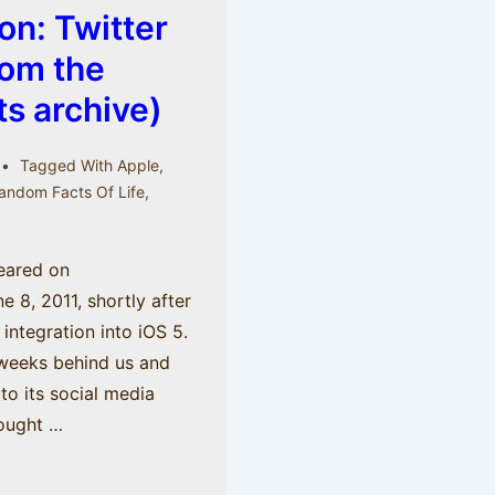
on: Twitter
rom the
s archive)
Tagged With
Apple
,
andom Facts Of Life
,
peared on
8, 2011, shortly after
integration into iOS 5.
weeks behind us and
o its social media
hought …