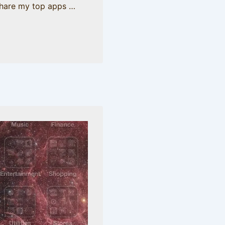
share my top apps …