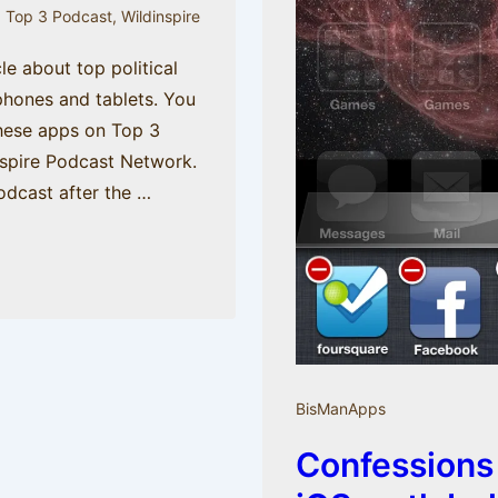
,
Top 3 Podcast
,
Wildinspire
cle about top political
phones and tablets. You
hese apps on Top 3
nspire Podcast Network.
odcast after the …
BisManApps
Confessions 