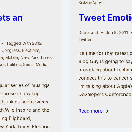
BisManApps
myth
ets an
Tweet Emoti
believer
sees
the
Dcmacnut
Jun 8, 2011
Twitter
light
Tagged With
2012
,
,
Congress
,
Elections
,
It’s time for that rarest
ne
,
Mobile
,
New York Times
,
Blog Guy is going to s
ker
,
Politics
,
Social Media
,
provoking about technolo
e
connect this to cancer
ular series of musings
I’m talking about Apple
ne presents my top
Developers Conference
al junkies and novices
ith Wild Inspire and the
Tweet
Read more →
ing Flipboard,
Emotion
ew York Times Election