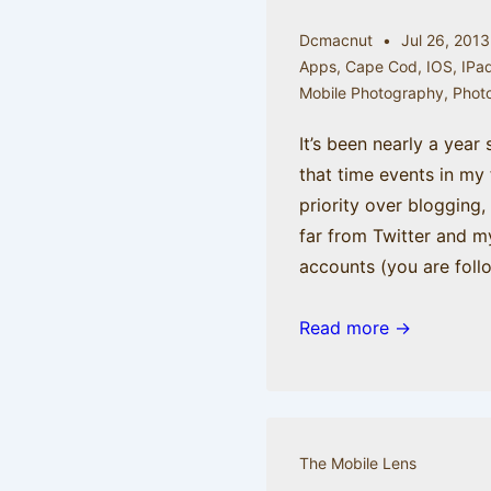
Dcmacnut
Jul 26, 2013
Apps
,
Cape Cod
,
IOS
,
IPa
Mobile Photography
,
Phot
It’s been nearly a year 
that time events in my 
priority over blogging,
far from Twitter and m
accounts (you are foll
Come
Read more →
with
me
to
the
The Mobile Lens
Cape