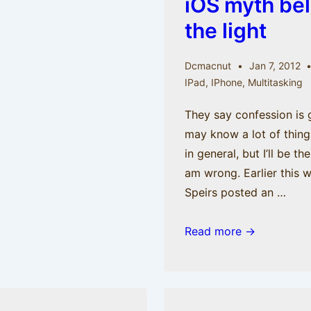
iOS myth bel
the light
Dcmacnut
Jan 7, 2012
IPad
,
IPhone
,
Multitasking
They say confession is g
may know a lot of thin
in general, but I’ll be th
am wrong. Earlier this 
Speirs posted an …
Confessions
Read more →
Part
II:
An
iOS