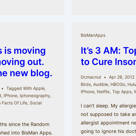
Emotion:
Twitter
and
iOS
BisManApps
5
 is moving
It’s 3 AM: T
(from
the
moving out.
to Cure Inso
Random
he new blog.
Facts
Dcmacnut
Apr 28, 2012
archive)
Birds
,
Audible
,
HBOGo
,
Hul
Tagged With
Apple
,
IPhone
,
Netflix
,
Top Apps
,
W
d
,
IPhone
,
Iphoneography
,
Facts Of Life
,
Social
I can’t sleep. My allergi
e
not supposed to take a
allergist appointment 
nths since the Random
going to ignore his doct
phed into BisMan Apps.