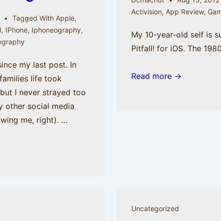
Activision
,
App Review
,
Gam
Tagged With
Apple
,
d
,
IPhone
,
Iphoneography
,
My 10-year-old self is 
ography
Pitfall! for iOS. The 198
since my last post. In
Read more →
families life took
 but I never strayed too
y other social media
owing me, right). …
Uncategorized