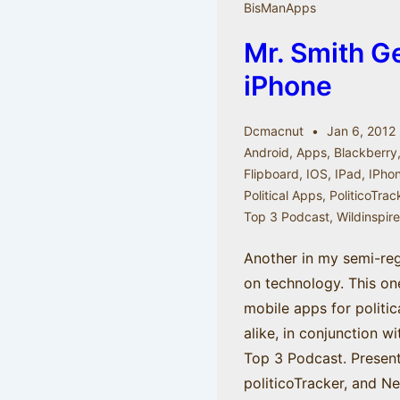
BisManApps
Mr. Smith G
iPhone
Dcmacnut
Jan 6, 2012
Android
,
Apps
,
Blackberry
Flipboard
,
IOS
,
IPad
,
IPho
Political Apps
,
PoliticoTrac
Top 3 Podcast
,
Wildinspir
Another in my semi-reg
on technology. This o
mobile apps for politic
alike, in conjunction w
Top 3 Podcast. Present
politicoTracker, and N