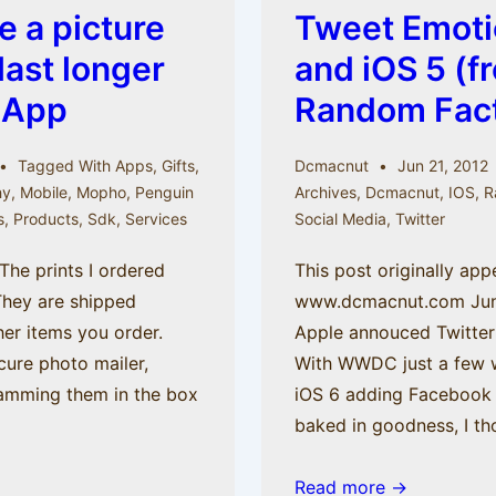
e a picture
Tweet Emoti
last longer
and iOS 5 (f
 App
Random Fact
Tagged With
Apps
,
Gifts
,
Dcmacnut
Jun 21, 2012
hy
,
Mobile
,
Mopho
,
Penguin
Archives
,
Dcmacnut
,
IOS
,
R
s
,
Products
,
Sdk
,
Services
Social Media
,
Twitter
The prints I ordered
This post originally ap
They are shipped
www.dcmacnut.com June 
her items you order.
Apple annouced Twitter 
cure photo mailer,
With WWDC just a few 
ramming them in the box
iOS 6 adding Facebook t
baked in goodness, I t
Tweet
Read more →