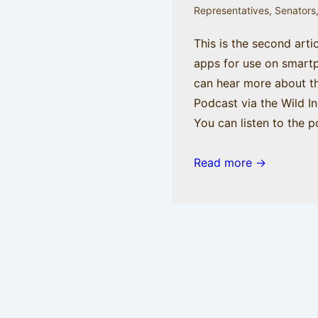
blog.
Representatives
,
Senators
This is the second arti
apps for use on smart
can hear more about t
Podcast via the Wild I
You can listen to the p
Mr.
Read more →
Smith
Gets
an
iPhone,
part
2