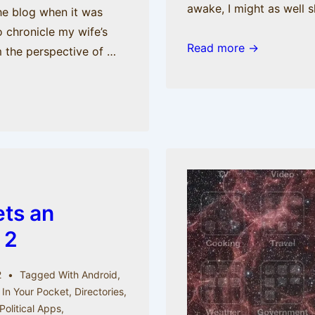
awake, I might as well 
the blog when it was
 chronicle my wife’s
It’s
Read more →
m the perspective of …
3
AM:
Top
iOS
Apps
to
Cure
Insomnia
ets an
 2
2
Tagged With
Android
,
 In Your Pocket
,
Directories
,
Political Apps
,