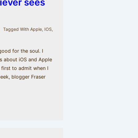
iever sees
Tagged With
Apple
,
IOS
,
ood for the soul. I
gs about iOS and Apple
e first to admit when I
week, blogger Fraser