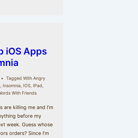
op iOS Apps
mnia
Tagged With
Angry
u
,
Insomnia
,
IOS
,
IPad
,
ords With Friends
es are killing me and I’m
nything before my
next week. Guess whose
ors orders? Since I’m