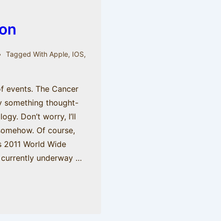
on
Tagged With
Apple
,
IOS
,
 of events. The Cancer
ay something thought-
gy. Don’t worry, I’ll
 somehow. Of course,
’s 2011 World Wide
 currently underway …