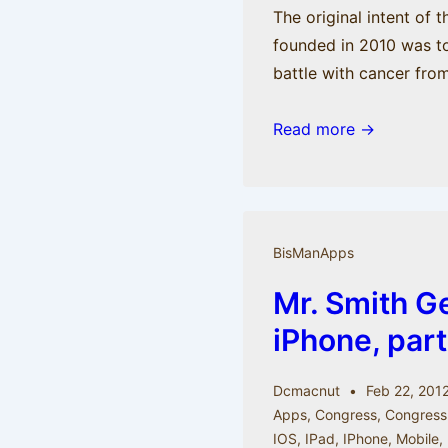
The original intent of 
founded in 2010 was to
battle with cancer fro
BisManApps
Read more →
is
moving
on
but
BisManApps
not
Mr. Smith G
moving
out.
iPhone, part
Check
out
Dcmacnut
Feb 22, 201
the
Apps
,
Congress
,
Congress
new
IOS
,
IPad
,
IPhone
,
Mobile
,