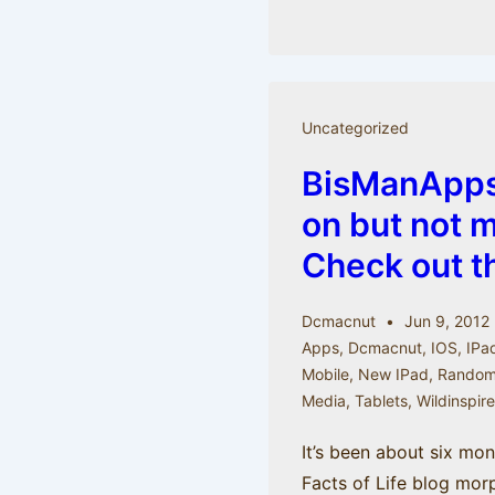
Take
a
picture
and
Uncategorized
make
BisManApps
it
last
on but not 
longer
Check out t
with
MoPho
Dcmacnut
Jun 9, 2012
App
Apps
,
Dcmacnut
,
IOS
,
IPa
Mobile
,
New IPad
,
Random 
Media
,
Tablets
,
Wildinspir
It’s been about six mo
Facts of Life blog mor