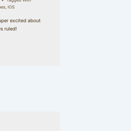
es
,
IOS
super excited about
0s ruled!