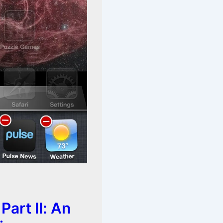
Part II: An