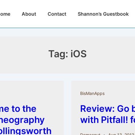
n
Home
About
Contact
Shannon’s Guestbook
igation
Tag:
iOS
BisManApps
e to the
Review: Go b
oneography
with Pitfall! 
ollingsworth
Dcmacnut
Aug 13, 2012