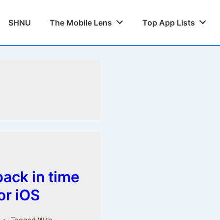
SHNU
The Mobile Lens
Top App Lists
ack in time
for iOS
Tagged With