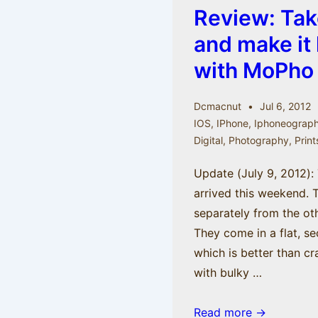
Review: Tak
–
iPhoneography
and make it 
with
with MoPho
Jack
Hollingsworth
Dcmacnut
Jul 6, 2012
IOS
,
IPhone
,
Iphoneograp
Digital
,
Photography
,
Print
Update (July 9, 2012): 
arrived this weekend. 
separately from the ot
They come in a flat, se
which is better than c
with bulky …
Review:
Read more →