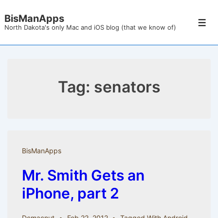
↓
BisManApps
Skip
Men
North Dakota's only Mac and iOS blog (that we know of)
to
Main
Content
Tag:
senators
BisManApps
Mr. Smith Gets an
iPhone, part 2
Dcmacnut
Feb 22, 2012
Tagged With
Android
,