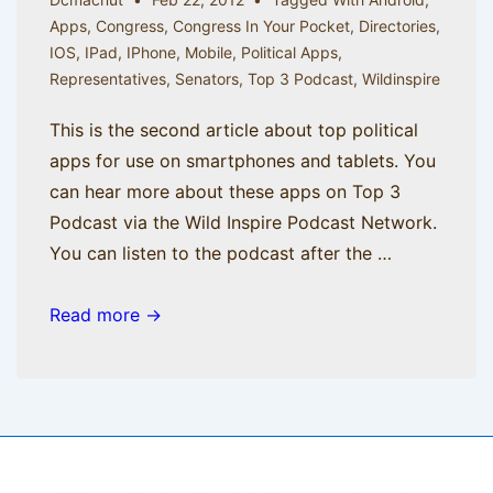
Apps
,
Congress
,
Congress In Your Pocket
,
Directories
,
IOS
,
IPad
,
IPhone
,
Mobile
,
Political Apps
,
Representatives
,
Senators
,
Top 3 Podcast
,
Wildinspire
This is the second article about top political
apps for use on smartphones and tablets. You
can hear more about these apps on Top 3
Podcast via the Wild Inspire Podcast Network.
You can listen to the podcast after the …
Mr.
Read more →
Smith
Gets
an
iPhone,
part
Copyright © 2026
BisManApps
| Powered by