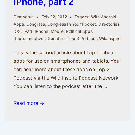
iPhone, part 2
Dcmacnut
Feb 22, 2012
Tagged With
Android
,
Apps
,
Congress
,
Congress In Your Pocket
,
Directories
,
IOS
,
IPad
,
IPhone
,
Mobile
,
Political Apps
,
Representatives
,
Senators
,
Top 3 Podcast
,
Wildinspire
This is the second article about top political
apps for use on smartphones and tablets. You
can hear more about these apps on Top 3
Podcast via the Wild Inspire Podcast Network.
You can listen to the podcast after the …
Mr.
Read more →
Smith
Gets
an