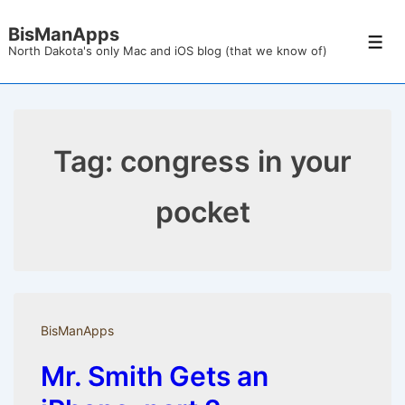
↓
BisManApps
Skip
Men
North Dakota's only Mac and iOS blog (that we know of)
to
Main
Content
Tag:
congress in your
pocket
BisManApps
Mr. Smith Gets an