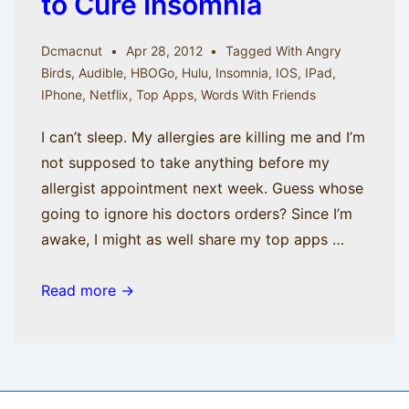
to Cure Insomnia
Dcmacnut
Apr 28, 2012
Tagged With
Angry
Birds
,
Audible
,
HBOGo
,
Hulu
,
Insomnia
,
IOS
,
IPad
,
IPhone
,
Netflix
,
Top Apps
,
Words With Friends
I can’t sleep. My allergies are killing me and I’m
not supposed to take anything before my
allergist appointment next week. Guess whose
going to ignore his doctors orders? Since I’m
awake, I might as well share my top apps …
It’s
Read more →
3
AM:
Top
iOS