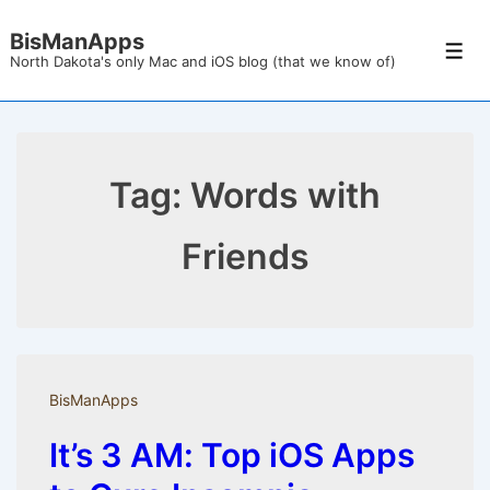
↓
BisManApps
Skip
Men
North Dakota's only Mac and iOS blog (that we know of)
to
Main
Content
Tag:
Words with
Friends
BisManApps
It’s 3 AM: Top iOS Apps