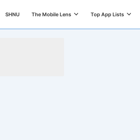
SHNU
The Mobile Lens
Top App Lists