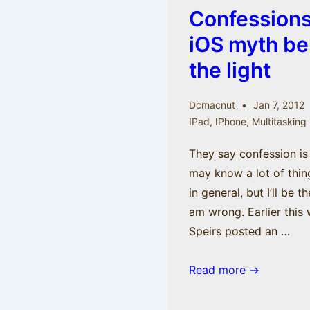
Confessions 
iOS myth be
the light
Dcmacnut
Jan 7, 2012
IPad
,
IPhone
,
Multitasking
They say confession is 
may know a lot of thi
in general, but I’ll be t
am wrong. Earlier this
Speirs posted an …
Confessions
Read more →
Part
II: