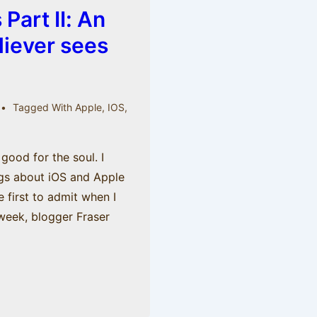
Part II: An
liever sees
Tagged With
Apple
,
IOS
,
good for the soul. I
ngs about iOS and Apple
he first to admit when I
 week, blogger Fraser