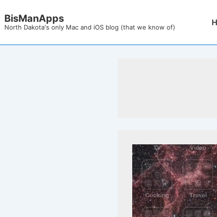
↓
BisManApps
Mai
Skip
North Dakota's only Mac and iOS blog (that we know of)
Nav
to
Main
Content