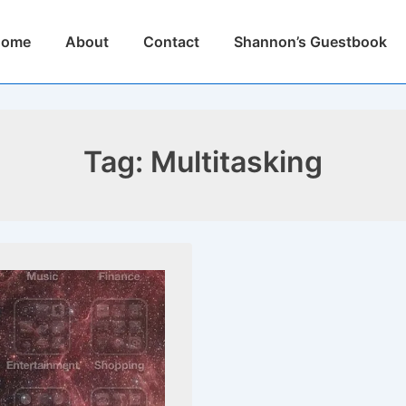
n
Home
About
Contact
Shannon’s Guestbook
igation
Tag:
Multitasking