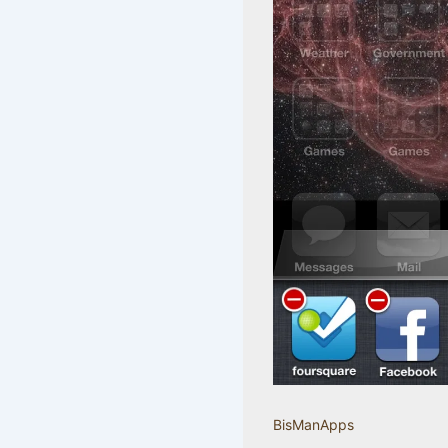
BisManApps