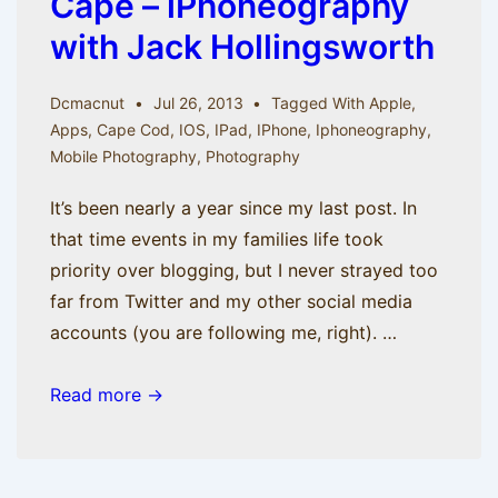
Cape – iPhoneography
with Jack Hollingsworth
Dcmacnut
Jul 26, 2013
Tagged With
Apple
,
Apps
,
Cape Cod
,
IOS
,
IPad
,
IPhone
,
Iphoneography
,
Mobile Photography
,
Photography
It’s been nearly a year since my last post. In
that time events in my families life took
priority over blogging, but I never strayed too
far from Twitter and my other social media
accounts (you are following me, right). …
Come
Read more →
with
me
to