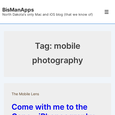
↓
BisManApps
Skip
Men
North Dakota's only Mac and iOS blog (that we know of)
to
Main
Content
Tag:
mobile
photography
The Mobile Lens
Come with me to the