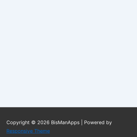
Copyright © 2026
BisManApps
| Powered by
Responsive Theme