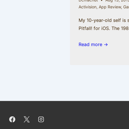
Activision
,
App Review
,
Ga
My 10-year-old self is
Pitfall! for iOS. The 19
Read more →