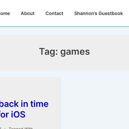
n
Home
About
Contact
Shannon’s Guestbook
igation
Tag:
games
back in time
 for iOS
2
Tagged With