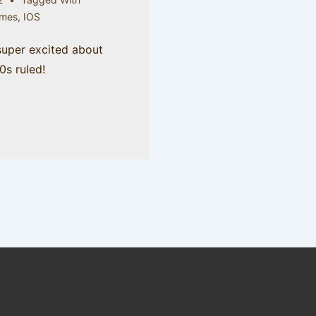
mes
,
IOS
 super excited about
80s ruled!