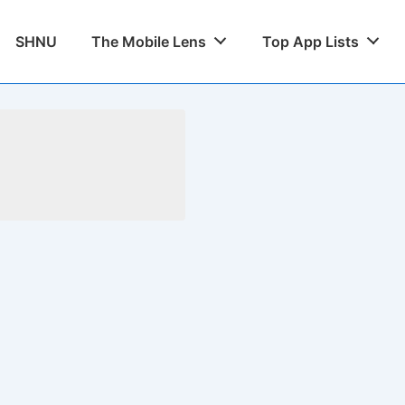
SHNU
The Mobile Lens
Top App Lists