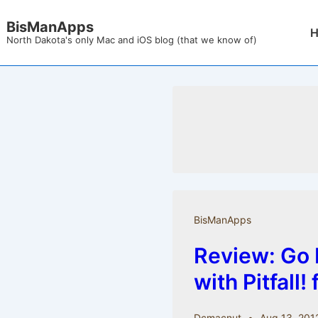
↓
BisManApps
Mai
Skip
North Dakota's only Mac and iOS blog (that we know of)
Nav
to
Main
Content
BisManApps
Review: Go 
with Pitfall!
Dcmacnut
Aug 13, 201