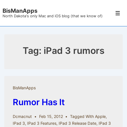
↓
BisManApps
Skip
Men
North Dakota's only Mac and iOS blog (that we know of)
to
Main
Content
Tag:
iPad 3 rumors
BisManApps
Rumor Has It
Dcmacnut
Feb 15, 2012
Tagged With
Apple
,
IPad 3
,
IPad 3 Features
,
IPad 3 Release Date
,
IPad 3