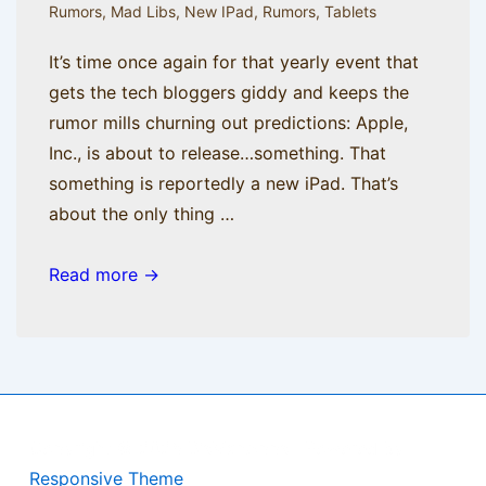
Rumors
,
Mad Libs
,
New IPad
,
Rumors
,
Tablets
It’s time once again for that yearly event that
gets the tech bloggers giddy and keeps the
rumor mills churning out predictions: Apple,
Inc., is about to release…something. That
something is reportedly a new iPad. That’s
about the only thing …
Rumor
Read more →
Has
It
Copyright © 2026
BisManApps
| Powered by
Responsive Theme