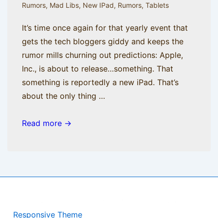
Rumors
,
Mad Libs
,
New IPad
,
Rumors
,
Tablets
It’s time once again for that yearly event that
gets the tech bloggers giddy and keeps the
rumor mills churning out predictions: Apple,
Inc., is about to release…something. That
something is reportedly a new iPad. That’s
about the only thing …
Rumor
Read more →
Has
It
Copyright © 2026
BisManApps
| Powered by
Responsive Theme