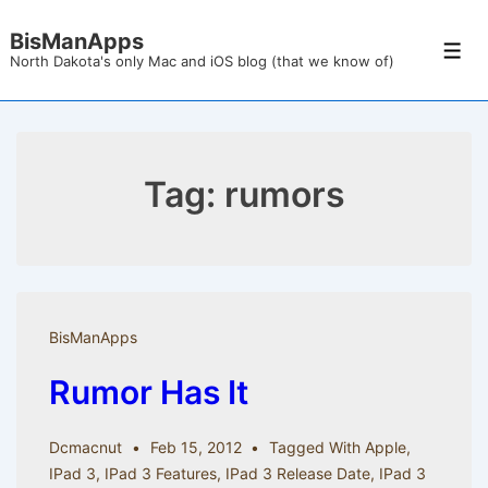
↓
BisManApps
Skip
Men
North Dakota's only Mac and iOS blog (that we know of)
to
Main
Content
Tag:
rumors
BisManApps
Rumor Has It
Dcmacnut
Feb 15, 2012
Tagged With
Apple
,
IPad 3
,
IPad 3 Features
,
IPad 3 Release Date
,
IPad 3