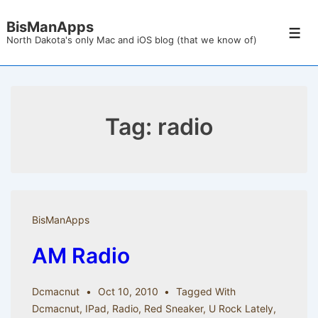
↓
BisManApps
Skip
Men
North Dakota's only Mac and iOS blog (that we know of)
to
Main
Content
Tag:
radio
BisManApps
AM Radio
Dcmacnut
Oct 10, 2010
Tagged With
Dcmacnut
,
IPad
,
Radio
,
Red Sneaker
,
U Rock Lately
,