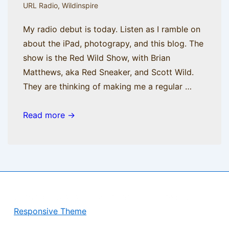
URL Radio
,
Wildinspire
My radio debut is today. Listen as I ramble on
about the iPad, photograpy, and this blog. The
show is the Red Wild Show, with Brian
Matthews, aka Red Sneaker, and Scott Wild.
They are thinking of making me a regular …
AM
Read more →
Radio
Copyright © 2026
BisManApps
| Powered by
Responsive Theme