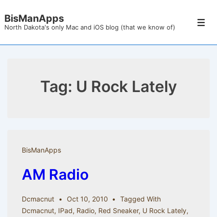
↓
BisManApps
Skip
Men
North Dakota's only Mac and iOS blog (that we know of)
to
Main
Content
Tag:
U Rock Lately
BisManApps
AM Radio
Dcmacnut
Oct 10, 2010
Tagged With
Dcmacnut
,
IPad
,
Radio
,
Red Sneaker
,
U Rock Lately
,