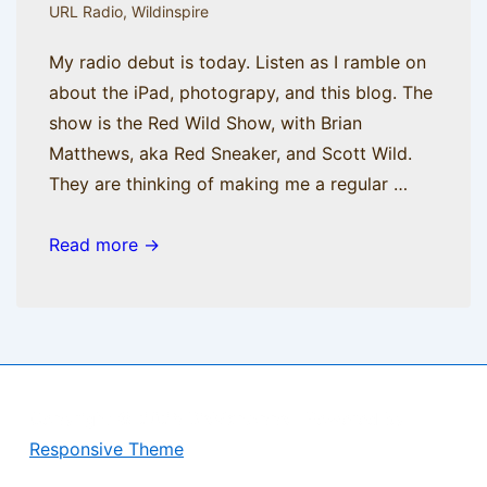
URL Radio
,
Wildinspire
My radio debut is today. Listen as I ramble on
about the iPad, photograpy, and this blog. The
show is the Red Wild Show, with Brian
Matthews, aka Red Sneaker, and Scott Wild.
They are thinking of making me a regular …
AM
Read more →
Radio
Copyright © 2026
BisManApps
| Powered by
Responsive Theme