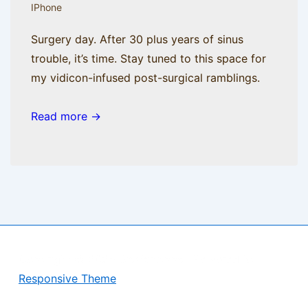
IPhone
Surgery day. After 30 plus years of sinus
trouble, it’s time. Stay tuned to this space for
my vidicon-infused post-surgical ramblings.
Read more →
Copyright © 2026
BisManApps
| Powered by
Responsive Theme