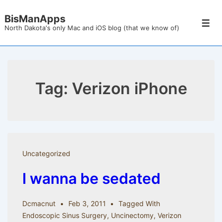
↓
BisManApps
Skip
Men
North Dakota's only Mac and iOS blog (that we know of)
to
Main
Content
Tag:
Verizon iPhone
Uncategorized
I wanna be sedated
Dcmacnut
Feb 3, 2011
Tagged With
Endoscopic Sinus Surgery
,
Uncinectomy
,
Verizon