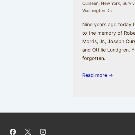
Curseen
,
New York
,
Surviv
Washington Dc
Nine years ago today I
to the memory of Robe
Morris, Jr., Joseph Cur
and Ottilie Lundgren. Y
forgotten.
Read more →