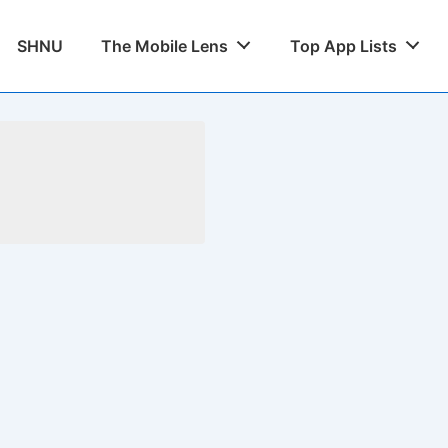
SHNU
The Mobile Lens
Top App Lists