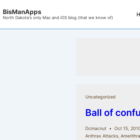
↓
BisManApps
Mai
Skip
North Dakota's only Mac and iOS blog (that we know of)
Nav
to
Main
Content
Uncategorized
Ball of conf
Dcmacnut
Oct 15, 201
Anthrax Attacks
,
Amerithra