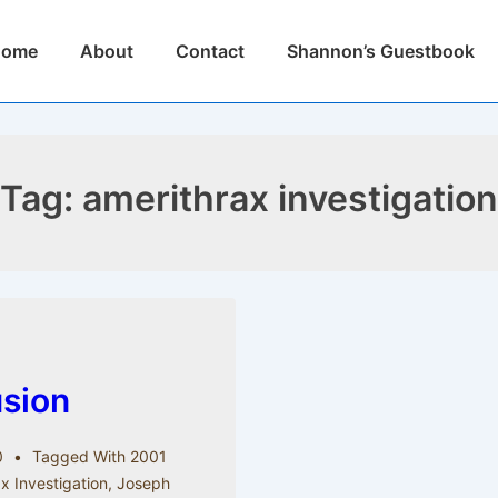
n
Home
About
Contact
Shannon’s Guestbook
igation
Tag:
amerithrax investigation
usion
0
Tagged With
2001
x Investigation
,
Joseph