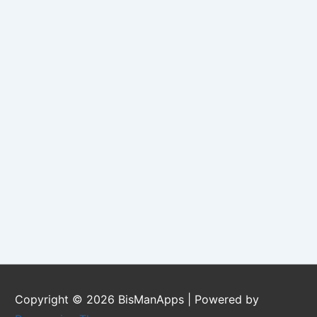
Copyright © 2026
BisManApps
| Powered by