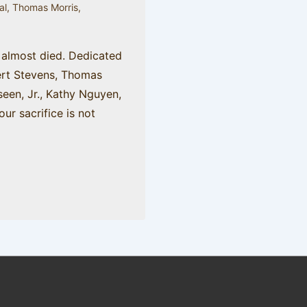
al
,
Thomas Morris
,
 almost died. Dedicated
rt Stevens, Thomas
seen, Jr., Kathy Nguyen,
our sacrifice is not