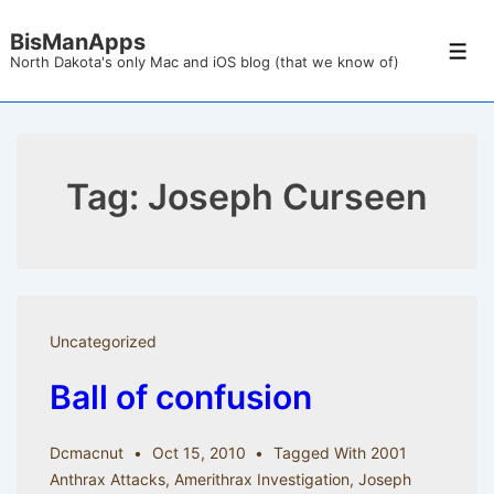
↓
BisManApps
Skip
Men
North Dakota's only Mac and iOS blog (that we know of)
to
Main
Content
Tag:
Joseph Curseen
Uncategorized
Ball of confusion
Dcmacnut
Oct 15, 2010
Tagged With
2001
Anthrax Attacks
,
Amerithrax Investigation
,
Joseph