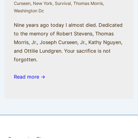
Curseen
,
New York
,
Survival
,
Thomas Morris
,
Washington Dc
Nine years ago today I almost died. Dedicated
to the memory of Robert Stevens, Thomas
Morris, Jr., Joseph Curseen, Jr., Kathy Nguyen,
and Ottilie Lundgren. Your sacrifice is not
forgotten.
Read more →
Copyright © 2026
BisManApps
| Powered by