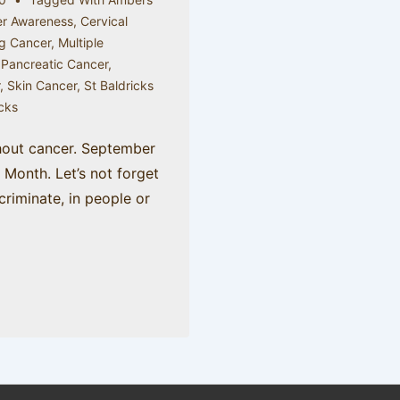
r Awareness
,
Cervical
g Cancer
,
Multiple
,
Pancreatic Cancer
,
r
,
Skin Cancer
,
St Baldricks
icks
hout cancer. September
Month. Let’s not forget
criminate, in people or