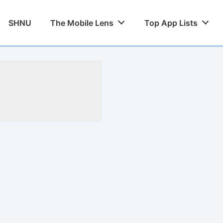
SHNU
The Mobile Lens
Top App Lists