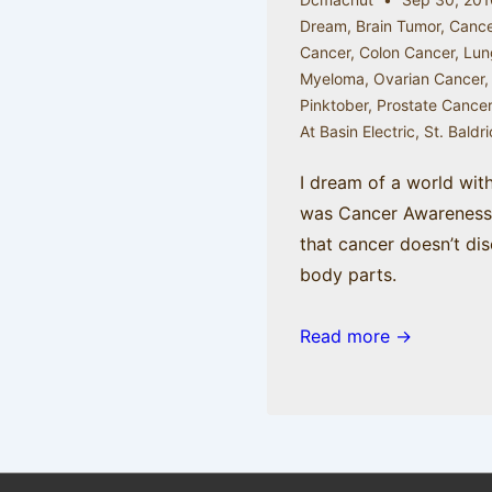
Dream
,
Brain Tumor
,
Cance
Cancer
,
Colon Cancer
,
Lun
Myeloma
,
Ovarian Cancer
Pinktober
,
Prostate Cance
At Basin Electric
,
St. Baldr
I dream of a world wit
was Cancer Awareness 
that cancer doesn’t dis
body parts.
Read more →