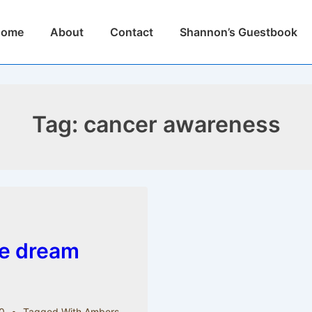
n
Home
About
Contact
Shannon’s Guestbook
igation
Tag:
cancer awareness
le dream
0
Tagged With
Ambers