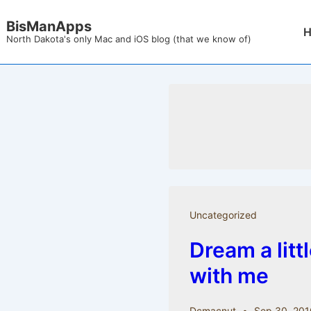
↓
BisManApps
Mai
Skip
North Dakota's only Mac and iOS blog (that we know of)
Nav
to
Main
Content
Uncategorized
Dream a litt
with me
Dcmacnut
Sep 30, 201