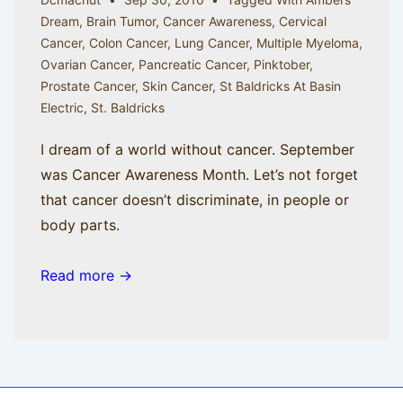
Dream
,
Brain Tumor
,
Cancer Awareness
,
Cervical
Cancer
,
Colon Cancer
,
Lung Cancer
,
Multiple Myeloma
,
Ovarian Cancer
,
Pancreatic Cancer
,
Pinktober
,
Prostate Cancer
,
Skin Cancer
,
St Baldricks At Basin
Electric
,
St. Baldricks
I dream of a world without cancer. September
was Cancer Awareness Month. Let’s not forget
that cancer doesn’t discriminate, in people or
body parts.
Read more →