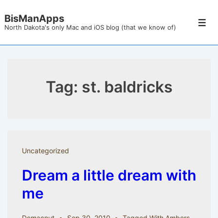
↓
BisManApps
Skip
Men
North Dakota's only Mac and iOS blog (that we know of)
to
Main
Content
Tag:
st. baldricks
Uncategorized
Dream a little dream with
me
Dcmacnut
Sep 30, 2010
Tagged With
Ambers