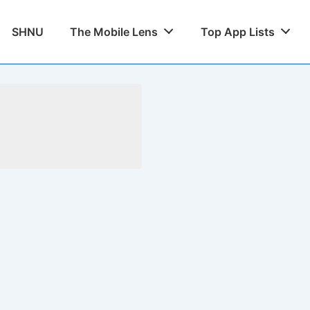
SHNU
The Mobile Lens
Top App Lists