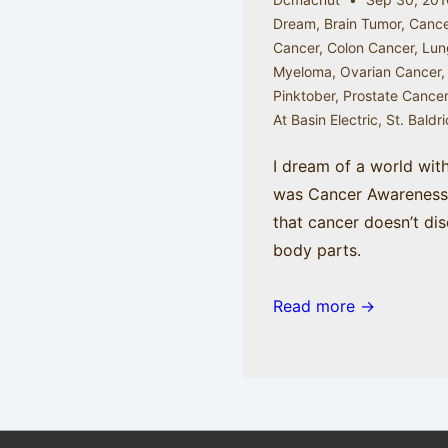
Dream
,
Brain Tumor
,
Cance
Cancer
,
Colon Cancer
,
Lun
Myeloma
,
Ovarian Cancer
Pinktober
,
Prostate Cance
At Basin Electric
,
St. Baldr
I dream of a world wit
was Cancer Awareness 
that cancer doesn’t dis
body parts.
Read more →