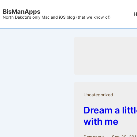
↓
BisManApps
Mai
Skip
North Dakota's only Mac and iOS blog (that we know of)
Nav
to
Main
Content
Uncategorized
Dream a litt
with me
Dcmacnut
Sep 30, 201