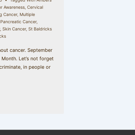
r Awareness
,
Cervical
g Cancer
,
Multiple
,
Pancreatic Cancer
,
r
,
Skin Cancer
,
St Baldricks
icks
hout cancer. September
Month. Let’s not forget
criminate, in people or