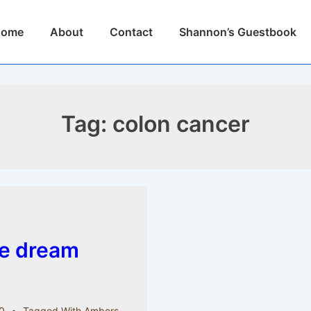
n
Home
About
Contact
Shannon’s Guestbook
igation
Tag:
colon cancer
le dream
0
Tagged With
Ambers