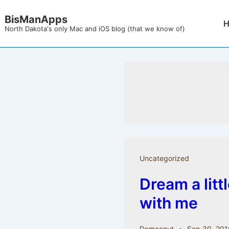
↓
BisManApps
Mai
Skip
North Dakota's only Mac and iOS blog (that we know of)
Nav
to
Main
Content
Uncategorized
Dream a litt
with me
Dcmacnut
Sep 30, 201