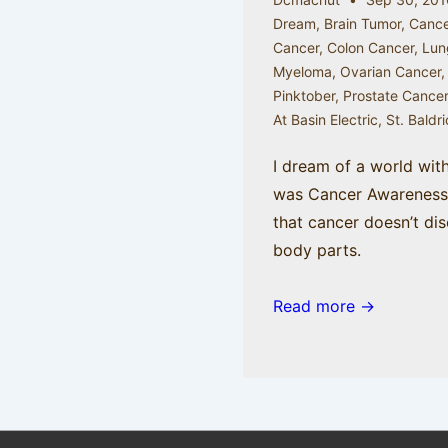
Dream
,
Brain Tumor
,
Cance
Cancer
,
Colon Cancer
,
Lun
Myeloma
,
Ovarian Cancer
Pinktober
,
Prostate Cance
At Basin Electric
,
St. Baldr
I dream of a world wit
was Cancer Awareness 
that cancer doesn’t dis
body parts.
Read more →