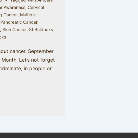
r Awareness
,
Cervical
g Cancer
,
Multiple
,
Pancreatic Cancer
,
r
,
Skin Cancer
,
St Baldricks
icks
hout cancer. September
Month. Let’s not forget
criminate, in people or