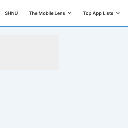
SHNU
The Mobile Lens
Top App Lists