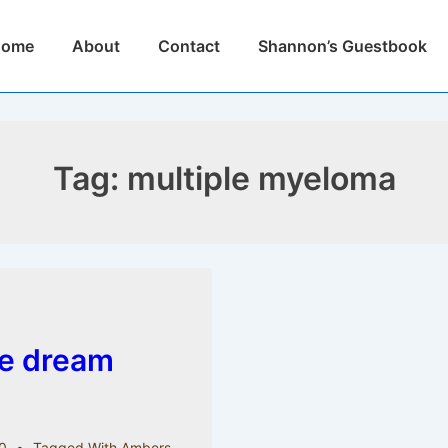
n
Home
About
Contact
Shannon’s Guestbook
igation
Tag:
multiple myeloma
le dream
0
Tagged With
Ambers