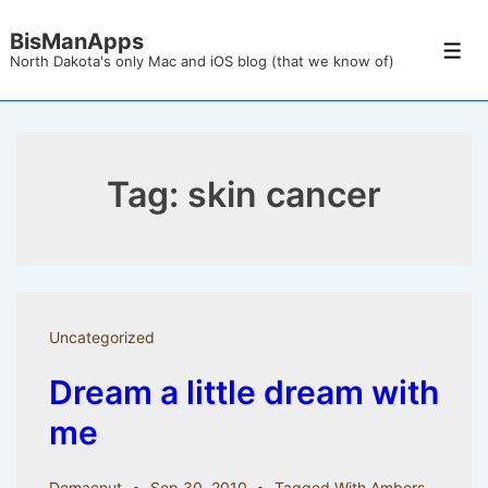
↓
BisManApps
Skip
Men
North Dakota's only Mac and iOS blog (that we know of)
to
Main
Content
Tag:
skin cancer
Uncategorized
Dream a little dream with
me
Dcmacnut
Sep 30, 2010
Tagged With
Ambers