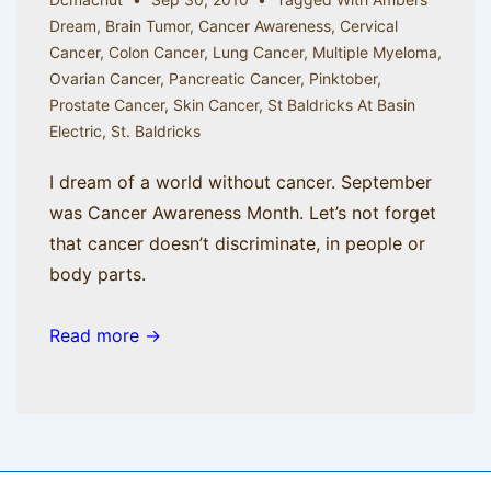
Dream
,
Brain Tumor
,
Cancer Awareness
,
Cervical
Cancer
,
Colon Cancer
,
Lung Cancer
,
Multiple Myeloma
,
Ovarian Cancer
,
Pancreatic Cancer
,
Pinktober
,
Prostate Cancer
,
Skin Cancer
,
St Baldricks At Basin
Electric
,
St. Baldricks
I dream of a world without cancer. September
was Cancer Awareness Month. Let’s not forget
that cancer doesn’t discriminate, in people or
body parts.
Read more →